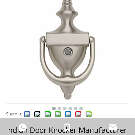
Share to:
Indian Door Knocker Manufacturer