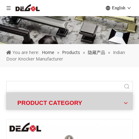
English
You are here:
Home
»
Products
»
隐藏产品
»
Indian
Door Knocker Manufacturer
PRODUCT CATEGORY