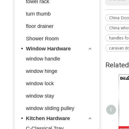
towel rack
turn thumb
China Doo
floor drainer
China whol
handles f
Shower Room
caravan d
Window Hardware
window handle
Related
window hinge
window lock
window stay
window sliding pulley
Kitchen Hardware
C-Classical Tray