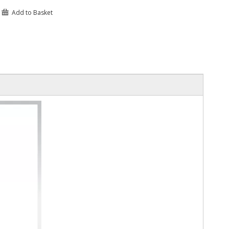
Add to Basket