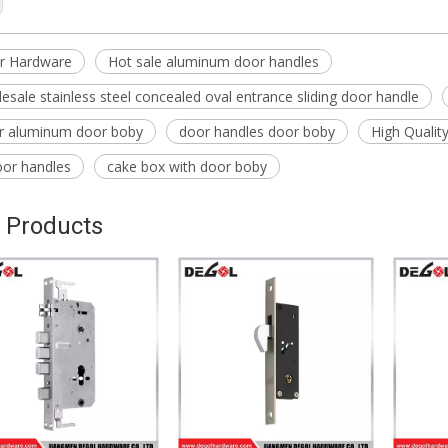
r Hardware
Hot sale aluminum door handles
esale stainless steel concealed oval entrance sliding door handle
or aluminum door boby
door handles door boby
High Qualit
oor handles
cake box with door boby
 Products