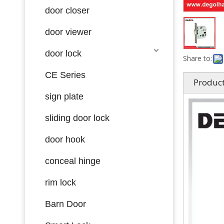
door closer
door viewer
door lock
Share to:
CE Series
Product
sign plate
sliding door lock
door hook
conceal hinge
rim lock
Barn Door