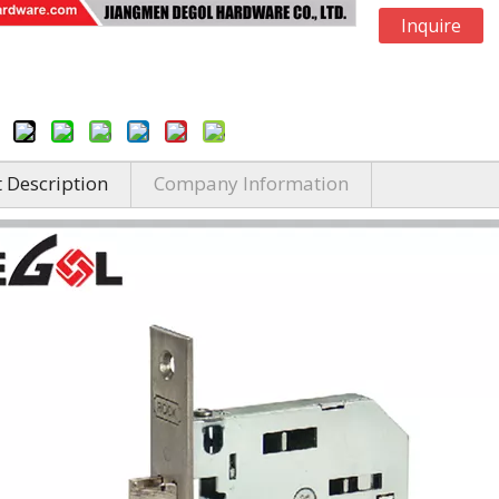
Inquire
 Description
Company Information