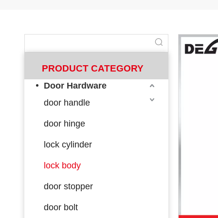
PRODUCT CATEGORY
Door Hardware
door handle
door hinge
lock cylinder
lock body
door stopper
door bolt