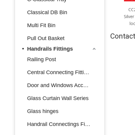
CC2085mm；CC4585mm
CC2085mm；CC4085mm
C
Classical DB Bin
Silver stainless steel single-
Silver stainless steel multi-bolt
Bl
bolt lock body made in China
lock body made in China
bol
Multi Fit Bin
Contact
Pull Out Basket
Handrails Fittings
Railing Post
Central Connecting Fittings
Door and Windows Accessories
Glass Curtain Wall Series
Glass hinges
Handrail Connectings Fittings