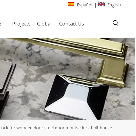
Español
English
|
e
Projects
Global
Contact Us
ck for wooden door steel door mortise lock bolt house