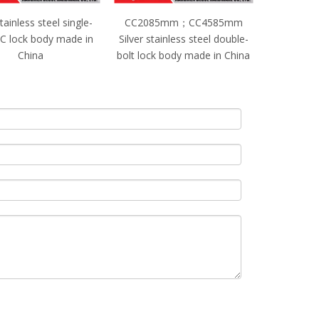
2085mm；CC4585mm
CC2085mm；CC5085mm
 stainless steel double-
Black stainless steel single-
lock body made in China
bolt lock body made in China