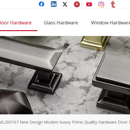
Door Hardware
Glass Hardware
Window Hardwar
ML200107 New Design Modern luxury Prime Quality Hardware Door Lo