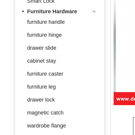
Smart Lock
Furniture Hardware
furniture handle
furniture hinge
drawer slide
cabinet stay
furniture caster
furniture leg
drawer lock
magnetic catch
wardrobe flange