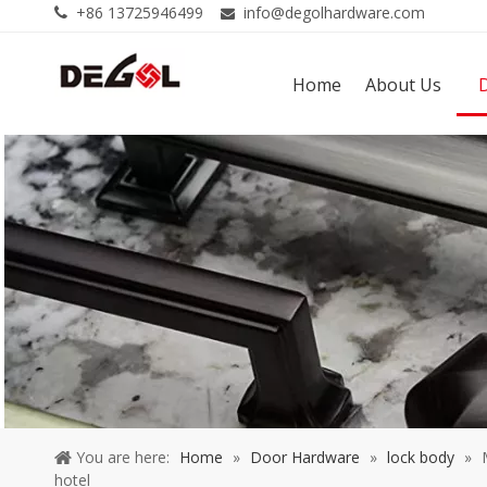
+86 13725946499
info@degolhardware.com


Home
About Us
You are here:
Home
»
Door Hardware
»
lock body
»
hotel