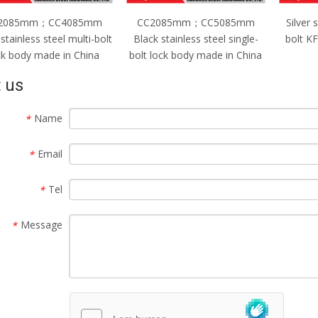
C2085mm；CC5085mm
Silver stainless steel single-
CC
ack stainless steel single-
bolt KFC lock body made in
Silver
t lock body made in China
China
bolt 
 us
Name
*
Email
*
Tel
*
Message
*