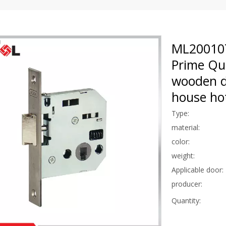
ML200107
Prime Qu
wooden do
house ho
Type:
material:
color:
weight:
Applicable door:
producer:
Quantity: