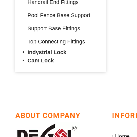
Handrail End Fittings
Pool Fence Base Support
Support Base Fittings
Top Connecting Fittings
Indystrial Lock
Cam Lock
ABOUT COMPANY
INFOR
Home