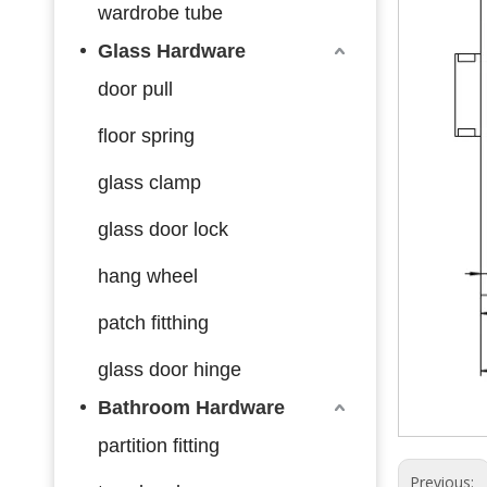
wardrobe tube
Glass Hardware
door pull
floor spring
glass clamp
glass door lock
hang wheel
patch fitthing
glass door hinge
Bathroom Hardware
partition fitting
Previous: