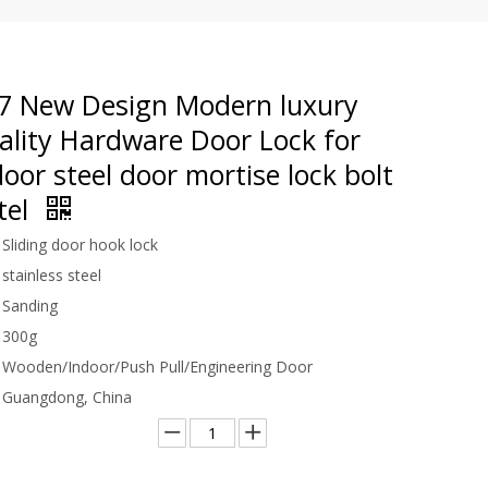
 New Design Modern luxury
ality Hardware Door Lock for
or steel door mortise lock bolt
tel
Sliding door hook lock
stainless steel
Sanding
300g
Wooden/Indoor/Push Pull/Engineering Door
Guangdong, China