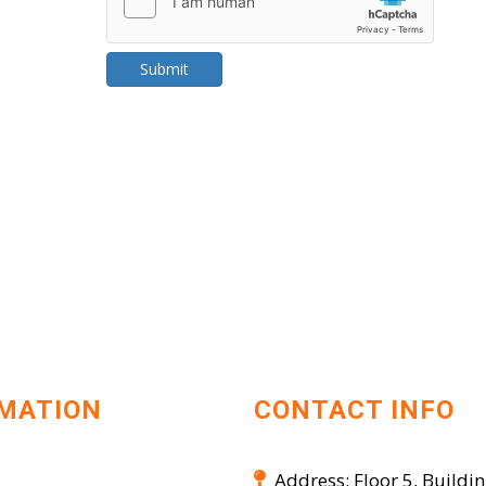
Submit
MATION
CONTACT INFO
Address: Floor 5, Buildin
