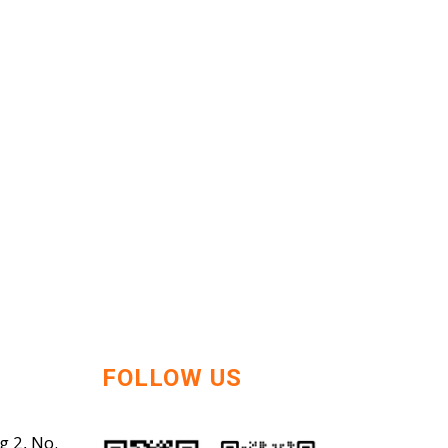
FOLLOW US
g 2, No.