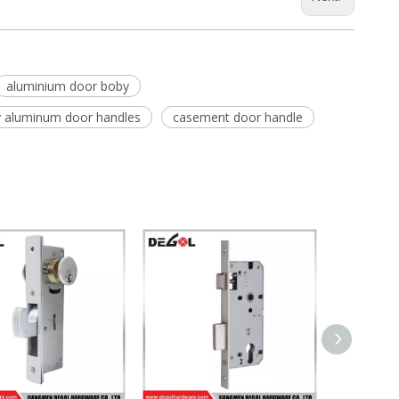
aluminium door boby
y aluminum door handles
casement door handle