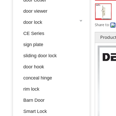
door viewer
door lock
Share to:
CE Series
Product
sign plate
sliding door lock
door hook
conceal hinge
rim lock
Barn Door
Smart Lock