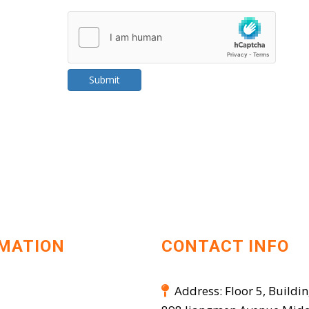
Submit
MATION
CONTACT INFO
Address: Floor 5, Buildin
