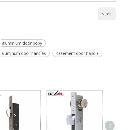
Next:
aluminium door boby
y aluminum door handles
casement door handle