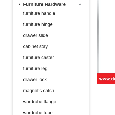
Furniture Hardware
furniture handle
furniture hinge
drawer slide
cabinet stay
furniture caster
furniture leg
drawer lock
magnetic catch
wardrobe flange
wardrobe tube