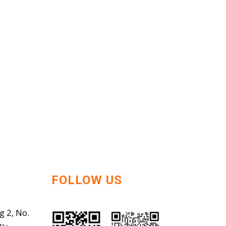
FOLLOW US
g 2, No.