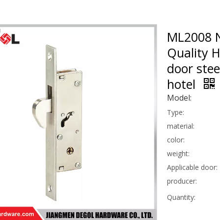
ML2008 N
Quality 
door stee
hotel
Model:
Type:
material:
color:
weight:
Applicable door:
producer:
Quantity: