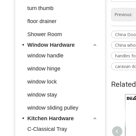
turn thumb
Previous:
floor drainer
Shower Room
China Doo
Window Hardware
China whol
window handle
handles f
caravan d
window hinge
window lock
Related
window stay
window sliding pulley
Kitchen Hardware
C-Classical Tray