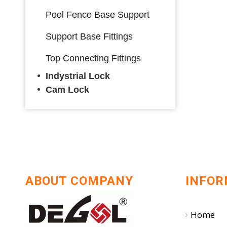
Pool Fence Base Support
Support Base Fittings
Top Connecting Fittings
Indystrial Lock
Cam Lock
ABOUT COMPANY
INFOR
Home