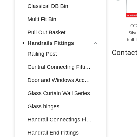
Classical DB Bin
Multi Fit Bin
CC2085mm；CC5085mm
CC
Pull Out Basket
Silver stainless steel multi-bolt
Silv
lock body made in China
bolt
Handrails Fittings
Contact
Railing Post
Central Connecting Fittings
Door and Windows Accessories
Glass Curtain Wall Series
Glass hinges
Handrail Connectings Fittings
Handrail End Fittings