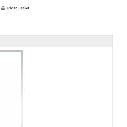
Add to Basket