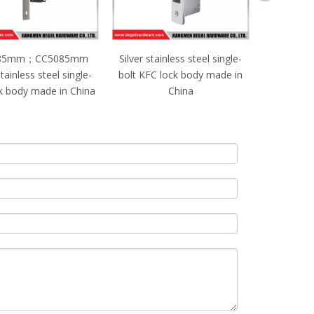
85mm；CC5085mm
Silver stainless steel single-
CC208
tainless steel single-
bolt KFC lock body made in
Silver sta
ck body made in China
China
bolt lock 