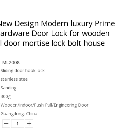
ew Design Modern luxury Prime
Hardware Door Lock for wooden
l door mortise lock bolt house
ML2008
Sliding door hook lock
stainless steel
Sanding
300g
Wooden/Indoor/Push Pull/Engineering Door
Guangdong, China