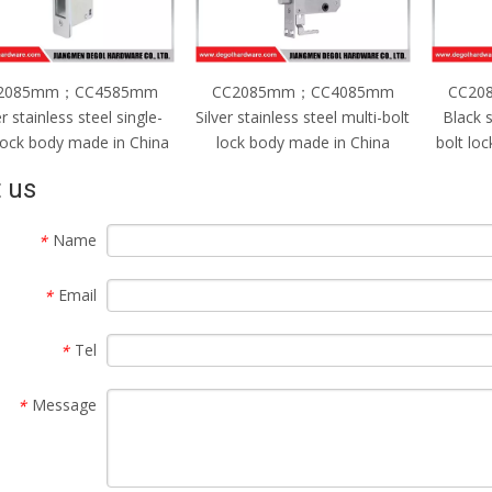
2085mm；CC4585mm
CC2085mm；CC4085mm
CC20
er stainless steel single-
Silver stainless steel multi-bolt
Black s
 lock body made in China
lock body made in China
bolt lo
 us
Name
*
Email
*
Tel
*
Message
*