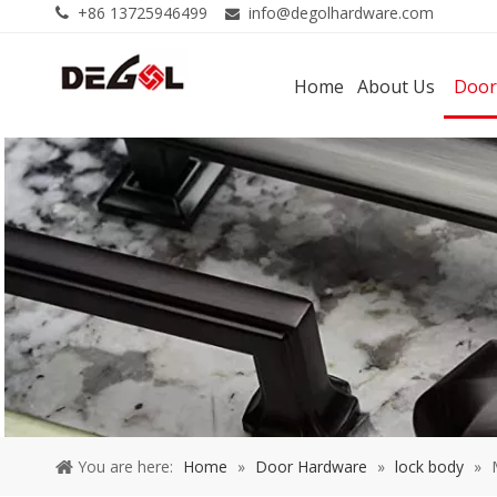
+86 13725946499
info@degolhardware.com


Home
About Us
Door
You are here:
Home
»
Door Hardware
»
lock body
»