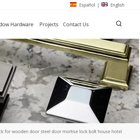
Español
English
|
dow Hardware
Projects
Contact Us
for wooden door steel door mortise lock bolt house hotel