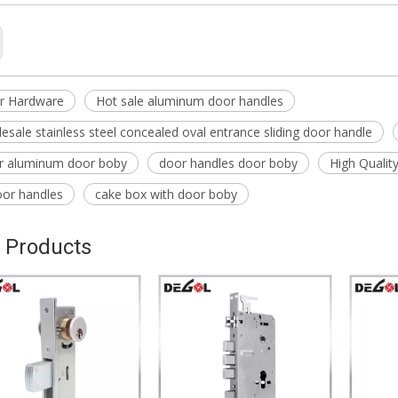
r Hardware
Hot sale aluminum door handles
esale stainless steel concealed oval entrance sliding door handle
or aluminum door boby
door handles door boby
High Qualit
oor handles
cake box with door boby
 Products