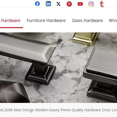
 Hardware
Furniture Hardware
Glass Hardware
Win
ML2008 New Design Modern luxury Prime Quality Hardware Door Lock 