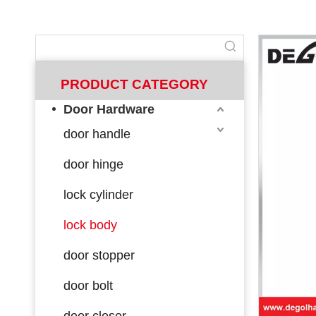
PRODUCT CATEGORY
Door Hardware
door handle
door hinge
lock cylinder
lock body
door stopper
door bolt
door closer