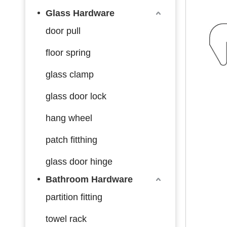
Glass Hardware
door pull
floor spring
glass clamp
glass door lock
hang wheel
patch fitthing
glass door hinge
Bathroom Hardware
partition fitting
towel rack