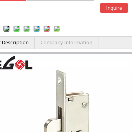
Inquire
 Description
Company Information