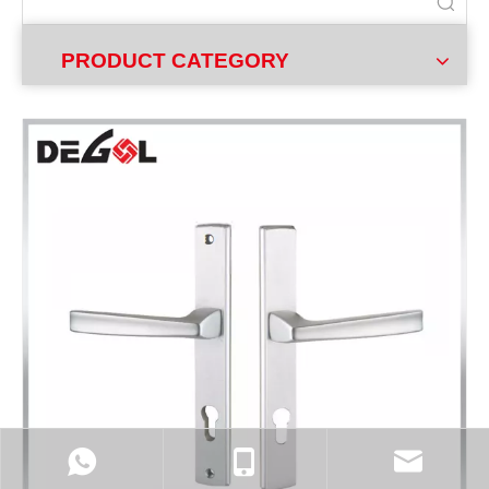
PRODUCT CATEGORY