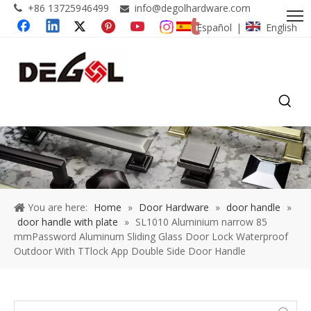
+86 13725946499
info@degolhardware.com


Español
English
|
You are here:
Home
»
Door Hardware
»
door handle
»
door handle with plate
»
SL1010 Aluminium narrow 85
mmPassword Aluminum Sliding Glass Door Lock Waterproof
Outdoor With TTlock App Double Side Door Handle