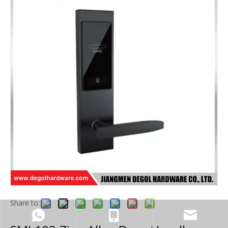
Share to: