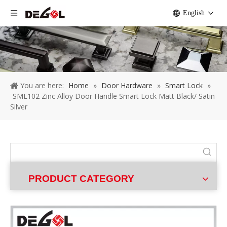
English
You are here:
Home
»
Door Hardware
»
Smart Lock
»
SML102 Zinc Alloy Door Handle Smart Lock Matt Black/ Satin
Silver
PRODUCT CATEGORY