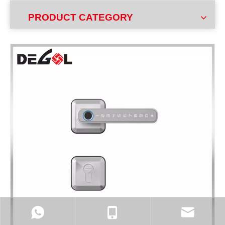
PRODUCT CATEGORY