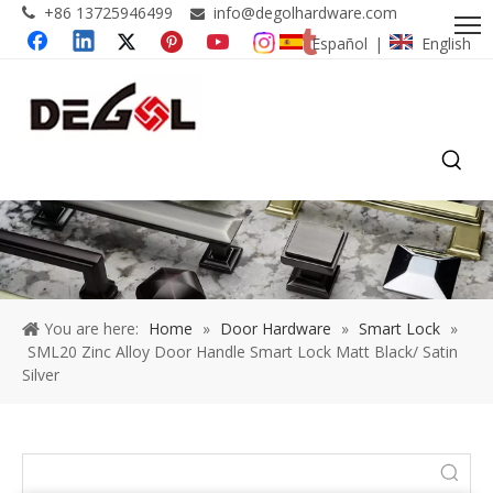
+86 13725946499
info@degolhardware.com


Español
English
|
You are here:
Home
»
Door Hardware
»
Smart Lock
»
SML20 Zinc Alloy Door Handle Smart Lock Matt Black/ Satin
Silver