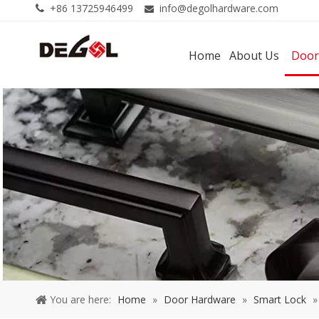
+86 13725946499
info@degolhardware.com


Home
About Us
Door
You are here:
Home
»
Door Hardware
»
Smart Lock