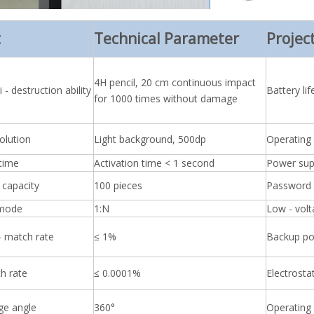
t
Technical Parameter
Projec
4H pencil, 20 cm continuous impact
 - destruction ability
Battery lif
for 1000 times without damage
olution
Light background, 500dp
Operating
 time
Activation time < 1 second
Power su
 capacity
100 pieces
Password 
 mode
1:N
Low - vol
- match rate
≤ 1%
Backup po
h rate
≤ 0.0001%
Electrosta
ge angle
360°
Operating