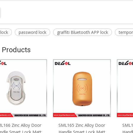
 lock
password lock
graffiti Bluetooth APP lock
tempor
 Products
L165 Zinc Alloy Door
SML164 Zinc Alloy Door
Keyle
ndle Smart Lock Matt
Handle Smart Lock Matt
Fingerp