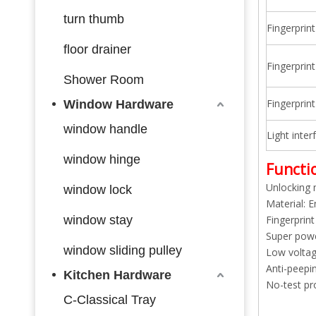
turn thumb
Fingerprin
floor drainer
Fingerprin
Shower Room
Fingerprin
Window Hardware
window handle
Light inter
window hinge
Functio
Unlocking 
window lock
Material: E
window stay
Fingerprint
Super powe
window sliding pulley
Low voltage
Anti-peepi
Kitchen Hardware
No-test pro
C-Classical Tray