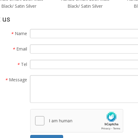
Black/ Satin Silver
Black/ Satin Silver
 us
Name
*
Email
*
Tel
*
Message
*