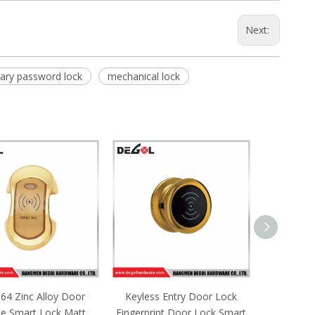
Next:
ary password lock
mechanical lock
ss Entry Door Lock
SML162 Zinc Alloy Door
SML161 
rint Door Lock Smart
Handle Smart Lock Matt
Handle 