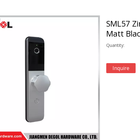
SML57 Zi
Matt Blac
Quantity:
Inquire