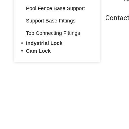
Black/ Satin Silver
Black/ Satin Silver
Pool Fence Base Support
Contact
Support Base Fittings
Top Connecting Fittings
Indystrial Lock
Cam Lock