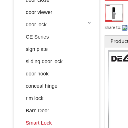
door viewer
door lock
Share to:
CE Series
Product
sign plate
sliding door lock
door hook
conceal hinge
rim lock
Barn Door
Smart Lock