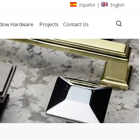
Español
English
|
dow Hardware
Projects
Contact Us