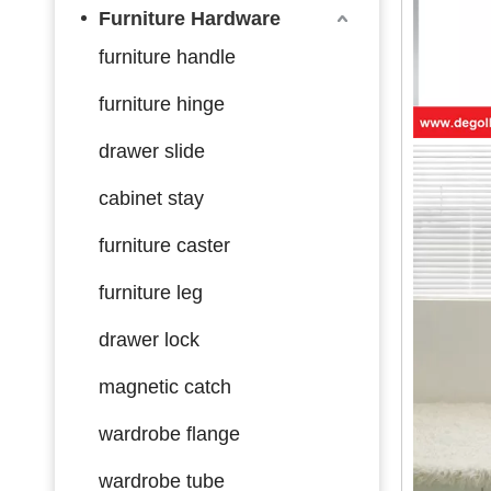
Furniture Hardware
furniture handle
furniture hinge
drawer slide
cabinet stay
furniture caster
furniture leg
drawer lock
magnetic catch
wardrobe flange
wardrobe tube