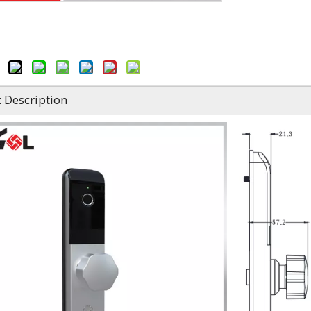
 Description