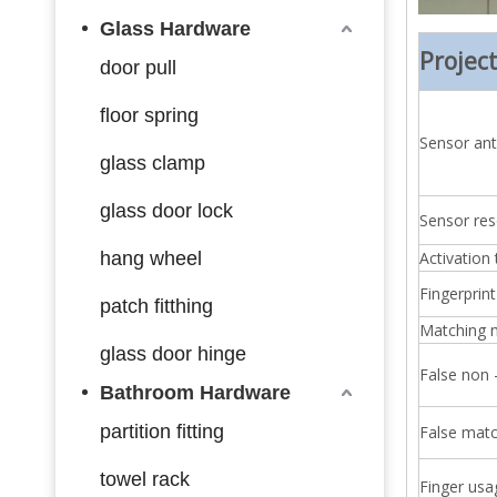
Glass Hardware
Projec
door pull
floor spring
Sensor anti
glass clamp
glass door lock
Sensor res
hang wheel
Activation
Fingerprint
patch fitthing
Matching
glass door hinge
False non 
Bathroom Hardware
partition fitting
False matc
towel rack
Finger usa