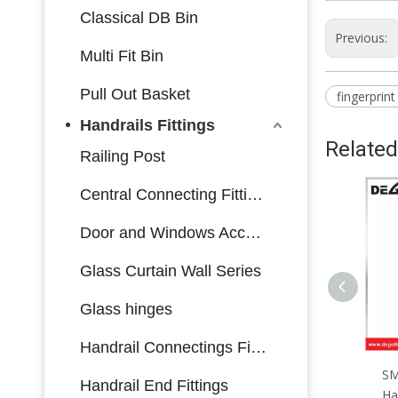
Classical DB Bin
Previous:
Multi Fit Bin
Pull Out Basket
fingerprint
Handrails Fittings
Related
Railing Post
Central Connecting Fittings
Door and Windows Accessories
Glass Curtain Wall Series
Glass hinges
Handrail Connectings Fittings
SML167 Zinc Alloy Door
SML166 Zinc Alloy Door
SM
Handrail End Fittings
Handle Smart Lock Matt
Handle Smart Lock Matt
Ha