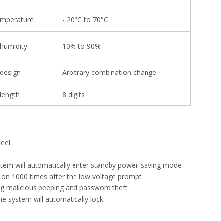
emperature
- 20°C to 70°C
 humidity
10% to 90%
design
Arbitrary combination change
length
8 digits
teel
ystem will automatically enter standby power-saving mode
ed on 1000 times after the low voltage prompt
ing malicious peeping and password theft
the system will automatically lock