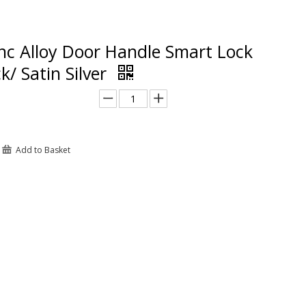
nc Alloy Door Handle Smart Lock
k/ Satin Silver
Add to Basket