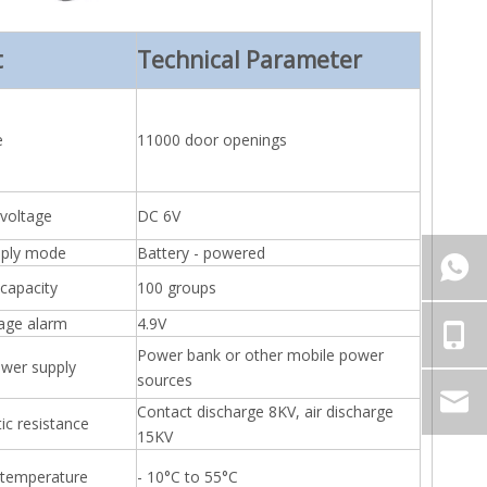
t
Technical Parameter
e
11000 door openings
 voltage
DC 6V
pply mode
Battery - powered
capacity
100 groups
tage alarm
4.9V
Power bank or other mobile power
wer supply
sources
Contact discharge 8KV, air discharge
tic resistance
15KV
 temperature
- 10°C to 55°C