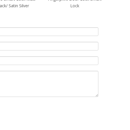
Lock
Black/ Satin Silver
Black