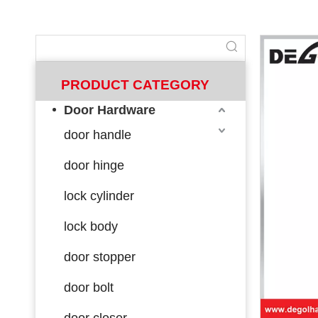
PRODUCT CATEGORY
Door Hardware
door handle
door hinge
lock cylinder
lock body
door stopper
door bolt
door closer