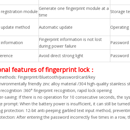
Generate one fingerprint module at a
t registration module
Storage t
time
t update method
Automatic update
Operating
Fingerprint information is not lost
t information
Password 
during power failure
ference
Avoid direct strong light
Password 
nal features of fingerprint lock：
methods: Fingerprint/Bluetooth/password/card/key
nvironmentally friendly zinc alloy material /304 high-quality stainless s
 recognition :360° fingerprint recognition, rapid lock opening
r-saving: If there is no operation for 10 consecutive seconds, the s
 prompt: When the battery power is insufficient, it can still be turn
ng protection: 12-bit anti-peeping garbled text input method, prevent
tection: After entering the password incorrectly five times in a row, 