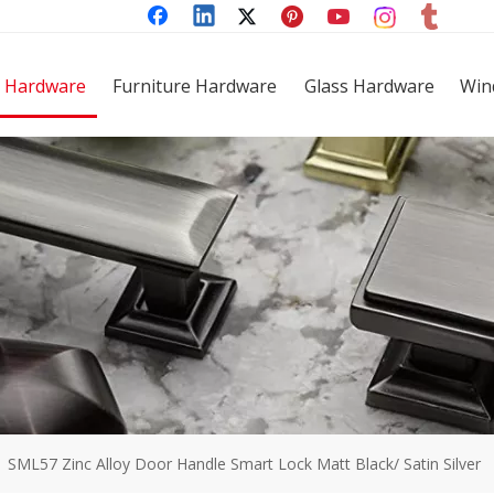
 Hardware
Furniture Hardware
Glass Hardware
Win
»
SML57 Zinc Alloy Door Handle Smart Lock Matt Black/ Satin Silver