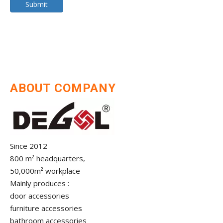
Submit
ABOUT COMPANY
Since 2012
800 m² headquarters,
50,000m² workplace
Mainly produces :
door accessories
furniture accessories
bathroom accessories