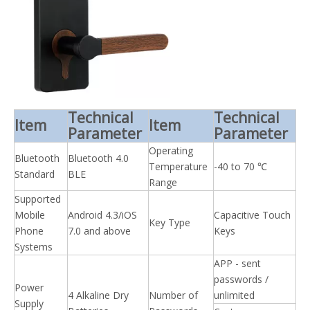
Technical
Technical
Item
Item
Parameter
Parameter
Operating
Bluetooth
Bluetooth 4.0
Temperature
-40 to 70 ℃
Standard
BLE
Range
Supported
Mobile
Android 4.3/iOS
Capacitive Touch
Key Type
Phone
7.0 and above
Keys
Systems
APP - sent
passwords /
Power
4 Alkaline Dry
Number of
unlimited
Supply