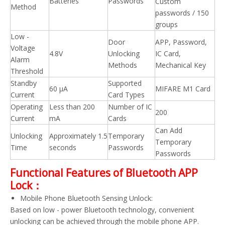
Batteries
Passwords
Custom
Method
passwords / 150
groups
Low -
Door
APP, Password,
Voltage
4.8V
Unlocking
IC Card,
Alarm
Methods
Mechanical Key
Threshold
Standby
Supported
60 μA
MIFARE M1 Card
Current
Card Types
Operating
Less than 200
Number of IC
200
Current
mA
Cards
Can Add
Unlocking
Approximately 1.5
Temporary
Temporary
Time
seconds
Passwords
Passwords
Functional Features of Bluetooth APP
Lock：
Mobile Phone Bluetooth Sensing Unlock:
Based on low - power Bluetooth technology, convenient
unlocking can be achieved through the mobile phone APP.