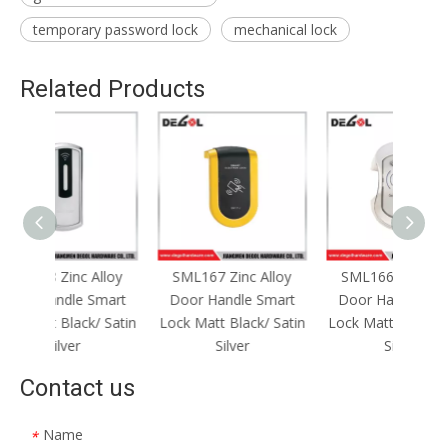
temporary password lock
mechanical lock
Related Products
Alloy
SML167 Zinc Alloy
SML166 Zinc Alloy
SML1
Smart
Door Handle Smart
Door Handle Smart
Door
/ Satin
Lock Matt Black/ Satin
Lock Matt Black/ Satin
Lock M
Silver
Silver
Contact us
Name
*