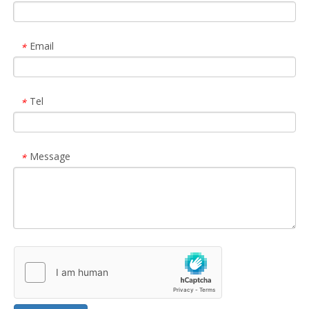
Email
*
Tel
*
Message
*