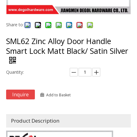
Share to:
SML62 Zinc Alloy Door Handle
Smart Lock Matt Black/ Satin Silver
Quantity:
Inquire
Add to Basket
Product Description