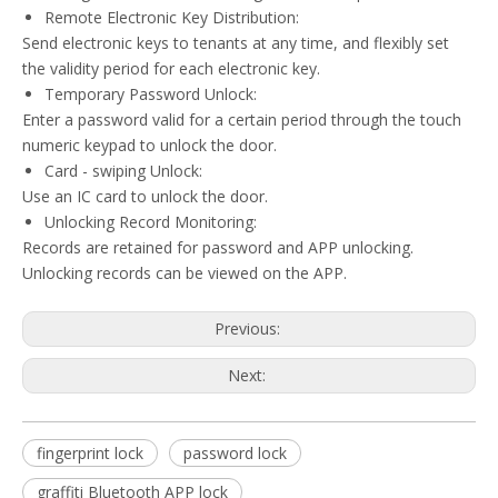
Remote Electronic Key Distribution:
Send electronic keys to tenants at any time, and flexibly set
the validity period for each electronic key.
Temporary Password Unlock:
Enter a password valid for a certain period through the touch
numeric keypad to unlock the door.
Card - swiping Unlock:
Use an IC card to unlock the door.
Unlocking Record Monitoring:
Records are retained for password and APP unlocking.
Unlocking records can be viewed on the APP.
Previous:
Next:
fingerprint lock
password lock
graffiti Bluetooth APP lock