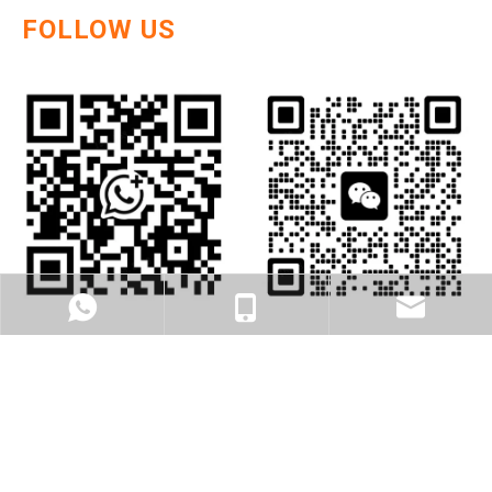
FOLLOW US
WhatsApp
cell Phone
Email
DEGOL , MORE THAN BUSSINESS, BE