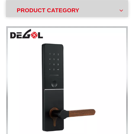
PRODUCT CATEGORY