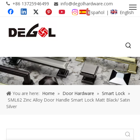
+86 13725946499
info@degolhardware.com


Español
English
|
You are here:
Home
»
Door Hardware
»
Smart Lock
»
SML62 Zinc Alloy Door Handle Smart Lock Matt Black/ Satin
Silver