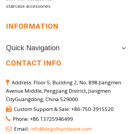
staircase accessories
INFORMATION
Quick Navigation
CONTACT INFO
Address: Floor 5, Building 2, No. 898 Jiangmen

Avenue Middle, Pengjiang District, Jiangmen
CityGuangdong, China 529000
Custom Support & Sale: +86-750-3915520

Phone: +86 13725946499

Email:
info@degolhardware.com
