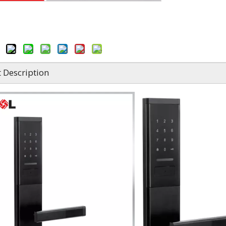
 Description