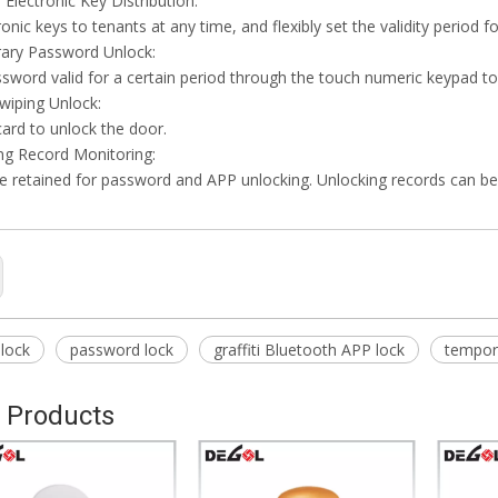
Electronic Key Distribution:
onic keys to tenants at any time, and flexibly set the validity period f
ary Password Unlock:
ssword valid for a certain period through the touch numeric keypad to
swiping Unlock:
card to unlock the door.
ng Record Monitoring:
e retained for password and APP unlocking. Unlocking records can b
 lock
password lock
graffiti Bluetooth APP lock
tempor
 Products