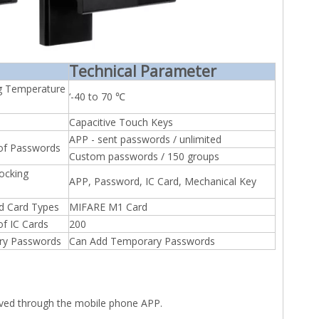
Technical Parameter
g Temperature
‘-40 to 70 ℃
Capacitive Touch Keys
APP - sent passwords / unlimited
of Passwords
Custom passwords / 150 groups
ocking
APP, Password, IC Card, Mechanical Key
d Card Types
MIFARE M1 Card
f IC Cards
200
ry Passwords
Can Add Temporary Passwords
eved through the mobile phone APP.