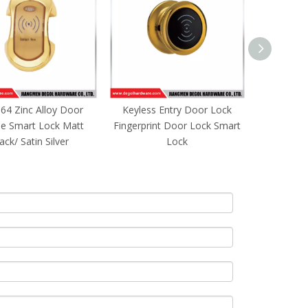
less Entry Door Lock
SML162 Zinc Alloy Door
SML161
rprint Door Lock Smart
Handle Smart Lock Matt
Handle
Lock
Black/ Satin Silver
Bla