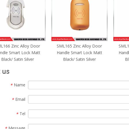
ML165 Zinc Alloy Door
SML164 Zinc Alloy Door
Key
andle Smart Lock Matt
Handle Smart Lock Matt
Finge
Black/ Satin Silver
Black/ Satin Silver
 us
Name
*
Email
*
Tel
*
Message
*