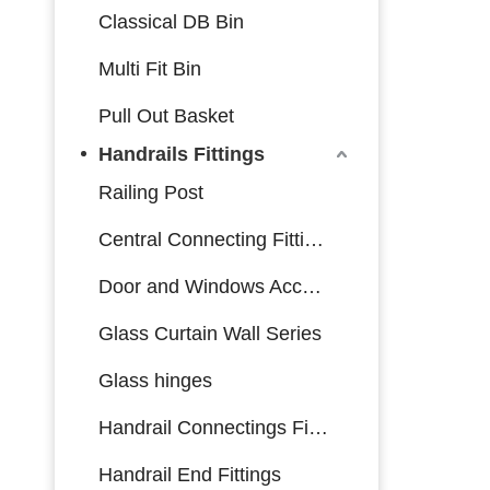
Classical DB Bin
Multi Fit Bin
Pull Out Basket
Handrails Fittings
Railing Post
Central Connecting Fittings
Door and Windows Accessories
Glass Curtain Wall Series
Glass hinges
Handrail Connectings Fittings
Handrail End Fittings