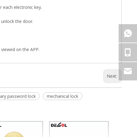
or each electronic key.
 unlock the door.
e viewed on the APP.
Next:
ary password lock
mechanical lock