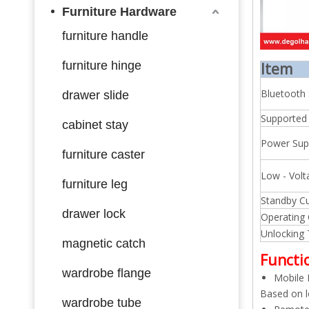
Furniture Hardware
furniture handle
furniture hinge
Item
Bluetooth
drawer slide
Supported
cabinet stay
Power Sup
furniture caster
Low - Volt
furniture leg
Standby Cu
drawer lock
Operating 
Unlocking
magnetic catch
Functi
wardrobe flange
Mobile 
Based on l
wardrobe tube