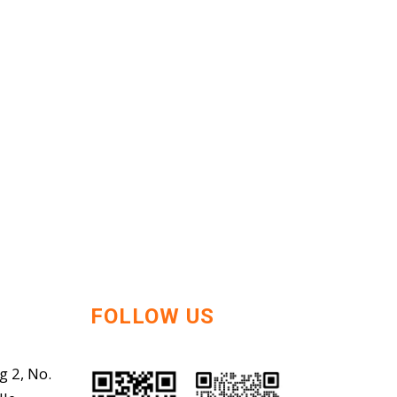
FOLLOW US
g 2, No.