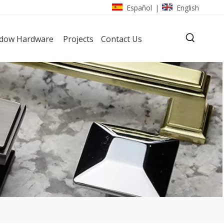
Español
English
|
dow Hardware
Projects
Contact Us