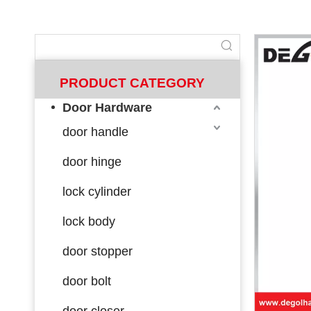
PRODUCT CATEGORY
Door Hardware
door handle
door hinge
lock cylinder
lock body
door stopper
door bolt
door closer