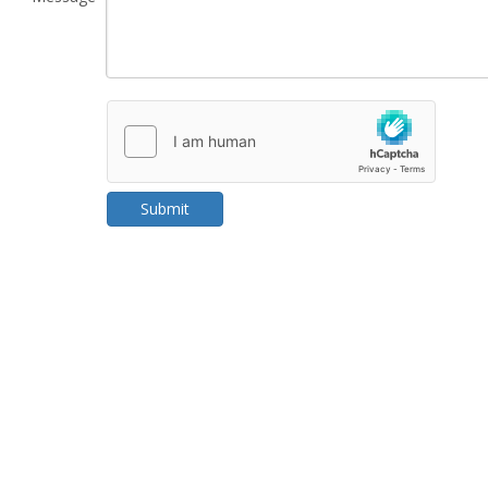
Submit