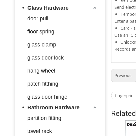
Remote 
Send electr
Glass Hardware
Tempor
door pull
Enter a pa
Card - 
floor spring
Use an IC 
Unlocki
glass clamp
Records ar
glass door lock
hang wheel
Previous:
patch fitthing
fingerprint
glass door hinge
Bathroom Hardware
Related
partition fitting
towel rack