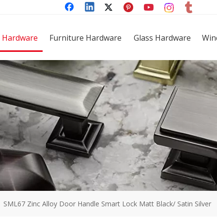
 Hardware
Furniture Hardware
Glass Hardware
Win
»
SML67 Zinc Alloy Door Handle Smart Lock Matt Black/ Satin Silver