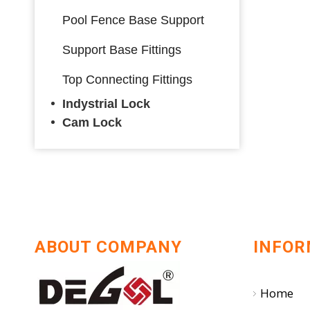
Pool Fence Base Support
Support Base Fittings
Top Connecting Fittings
Indystrial Lock
Cam Lock
ABOUT COMPANY
INFOR
Home