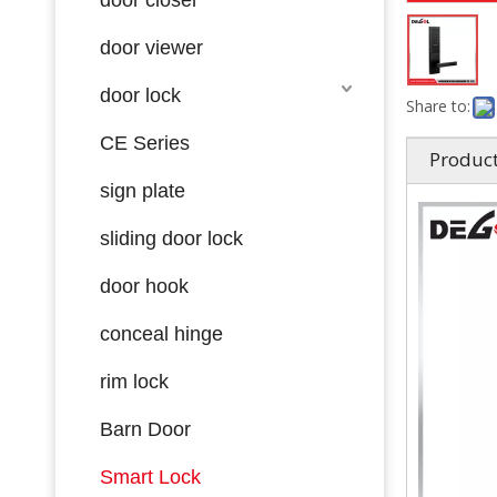
door viewer
door lock
Share to:
CE Series
Product
sign plate
sliding door lock
door hook
conceal hinge
rim lock
Barn Door
Smart Lock