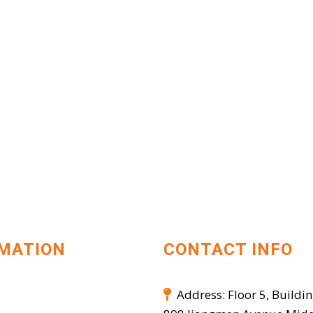
MATION
CONTACT INFO
Address: Floor 5, Buildin
