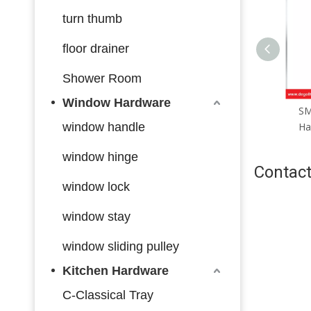
turn thumb
floor drainer
Shower Room
Window Hardware
SML167 Zinc Alloy Door
SML166 Zinc Alloy Door
S
Handle Smart Lock Matt
window handle
Handle Smart Lock Matt
H
Black/ Satin Silver
Black/ Satin Silver
window hinge
Contact
window lock
window stay
window sliding pulley
Kitchen Hardware
C-Classical Tray