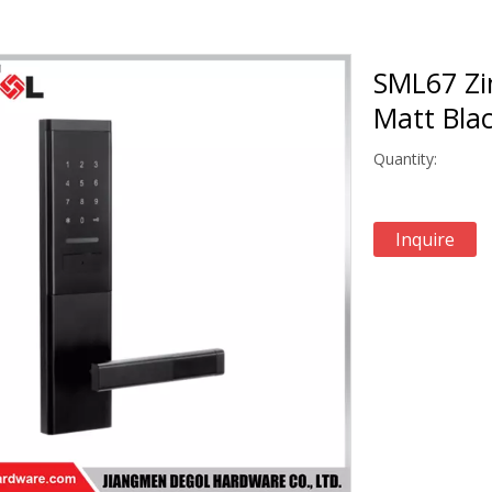
SML67 Zi
Matt Blac
Quantity:
Inquire