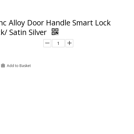
nc Alloy Door Handle Smart Lock
k/ Satin Silver
Add to Basket