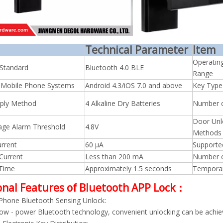
Technical Parameter
Item
Operatin
 Standard
Bluetooth 4.0 BLE
Range
 Mobile Phone Systems
Android 4.3/iOS 7.0 and above
Key Type
ply Method
4 Alkaline Dry Batteries
Number 
Door Unl
age Alarm Threshold
4.8V
Methods
rrent
60 μA
Supporte
Current
Less than 200 mA
Number o
 Time
Approximately 1.5 seconds
Tempora
onal Features of Bluetooth APP Lock：
Phone Bluetooth Sensing Unlock:
ow - power Bluetooth technology, convenient unlocking can be achi