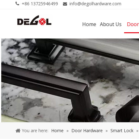
+86 13725946499
info@degolhardware.com


Home
About Us
Door
You are here:
Home
»
Door Hardware
»
Smart Lock