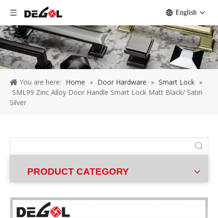
English
You are here:
Home
»
Door Hardware
»
Smart Lock
»
SML99 Zinc Alloy Door Handle Smart Lock Matt Black/ Satin
Silver
PRODUCT CATEGORY