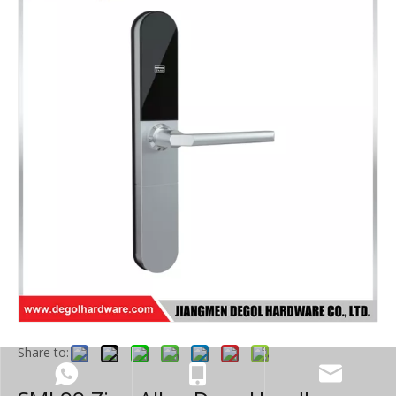
Share to: