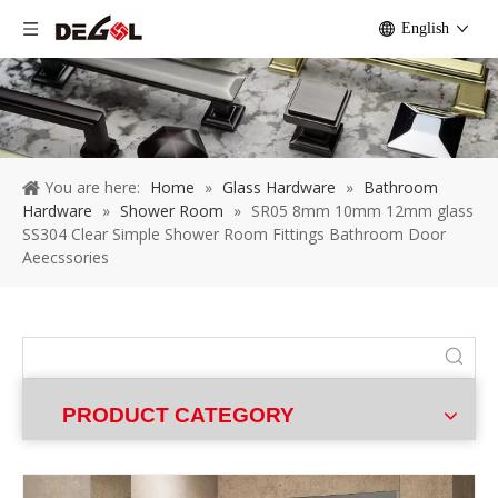
English
You are here:
Home
»
Glass Hardware
»
Bathroom
Hardware
»
Shower Room
»
SR05 8mm 10mm 12mm glass
SS304 Clear Simple Shower Room Fittings Bathroom Door
Aeecssories
PRODUCT CATEGORY