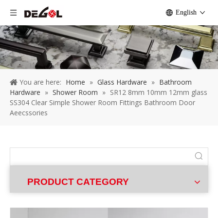
English
You are here:
Home
»
Glass Hardware
»
Bathroom
Hardware
»
Shower Room
»
SR12 8mm 10mm 12mm glass
SS304 Clear Simple Shower Room Fittings Bathroom Door
Aeecssories
PRODUCT CATEGORY