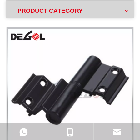
PRODUCT CATEGORY