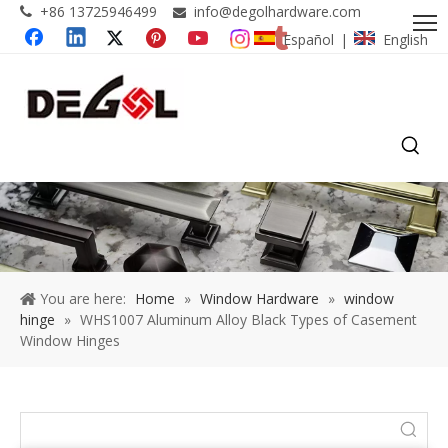
+86 13725946499
info@degolhardware.com


Español
English
|
You are here:
Home
»
Window Hardware
»
window
hinge
»
WHS1007 Aluminum Alloy Black Types of Casement
Window Hinges