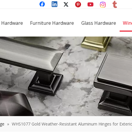
 Hardware
Furniture Hardware
Glass Hardware
Win
nge
»
WHS1077 Gold Weather-Resistant Aluminum Hinges for Exteri