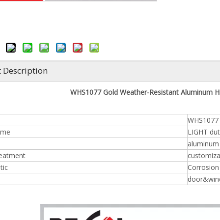
 Description
WHS1077 Gold Weather-Resistant Aluminum Hi
WHS1077
ame
LIGHT dut
aluminum
reatment
customiza
tic
Corrosion 
door&win