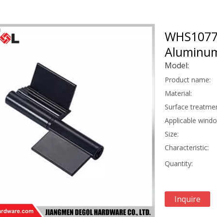
WHS1077 
Aluminum
Model:
Product name:
Material:
Surface treatmen
Applicable wind
Size:
Characteristic:
Quantity:
Inquire