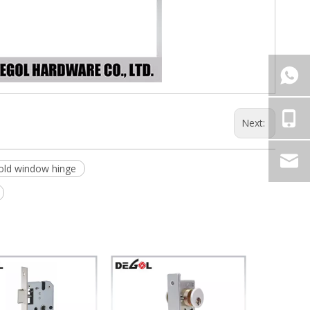
Next:
old window hinge