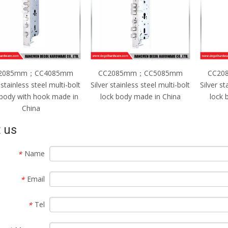
2085mm；CC4085mm
CC2085mm；CC5085mm
CC20
 stainless steel multi-bolt
Silver stainless steel multi-bolt
Silver st
 body with hook made in
lock body made in China
lock 
China
 us
Name
*
Email
*
Tel
*