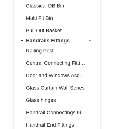
Classical DB Bin
Multi Fit Bin
Pull Out Basket
Handrails Fittings
Railing Post
Central Connecting Fittings
Door and Windows Accessories
Glass Curtain Wall Series
Glass hinges
Handrail Connectings Fittings
Handrail End Fittings