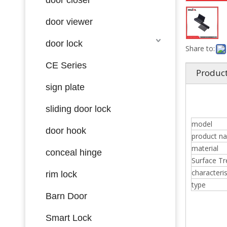
door viewer
door lock
Share to:
CE Series
Product
sign plate
sliding door lock
model
door hook
product n
material
conceal hinge
Surface T
characteris
rim lock
type
Barn Door
Smart Lock