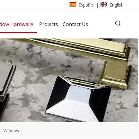
Español
English
|
dow Hardware
Projects
Contact Us
or Windows