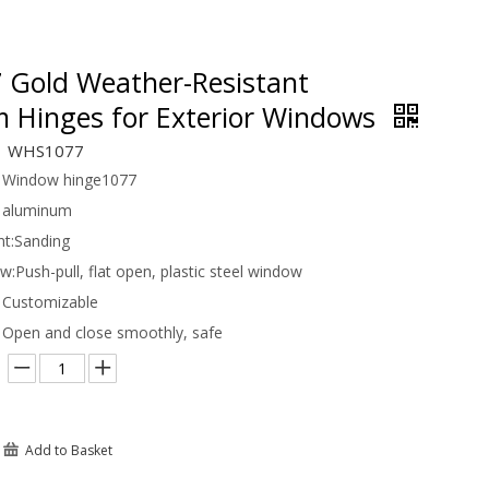
Gold Weather-Resistant
 Hinges for Exterior Windows
WHS1077
Window hinge1077
aluminum
t:
Sanding
ow:
Push-pull, flat open, plastic steel window
Customizable
Open and close smoothly, safe
Add to Basket