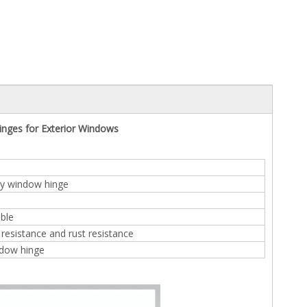
nges for Exterior Windows
y window hinge
ble
resistance and rust resistance
dow hinge