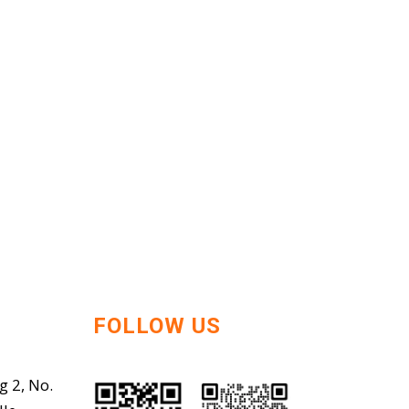
FOLLOW US
g 2, No.