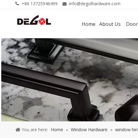
+86 13725946499
info@degolhardware.com


Home
About Us
Door
You are here:
Home
»
Window Hardware
»
window hi