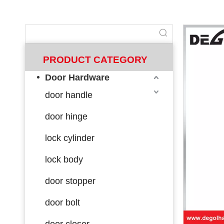
PRODUCT CATEGORY
Door Hardware
door handle
door hinge
lock cylinder
lock body
door stopper
door bolt
door closer