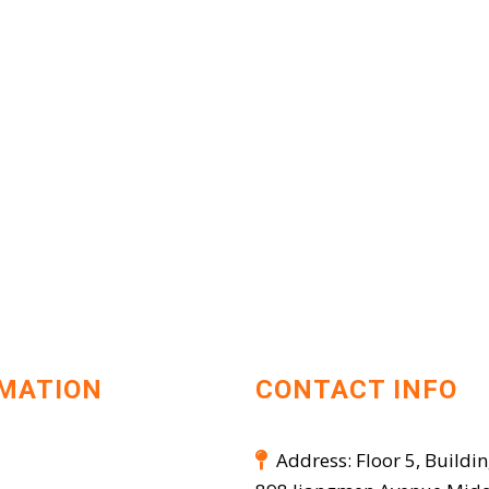
MATION
CONTACT INFO
Address: Floor 5, Buildin
