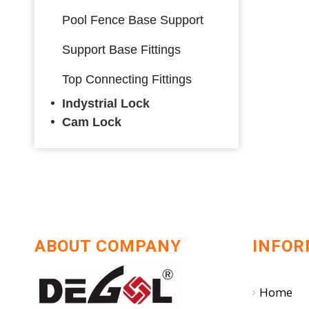
Pool Fence Base Support
Support Base Fittings
Top Connecting Fittings
Indystrial Lock
Cam Lock
ABOUT COMPANY
INFOR
Home