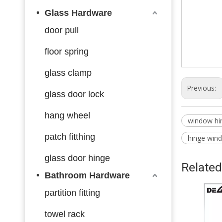
Glass Hardware
door pull
floor spring
glass clamp
Previous:
glass door lock
hang wheel
window hi
patch fitthing
hinge win
glass door hinge
Related
Bathroom Hardware
partition fitting
towel rack