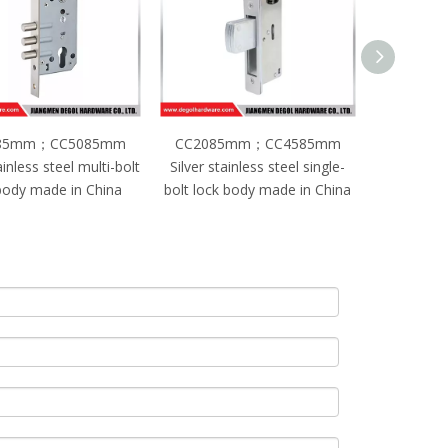
85mm；CC5085mm
CC2085mm；CC4585mm
CC208
ainless steel multi-bolt
Silver stainless steel single-
Silver stain
body made in China
bolt lock body made in China
lock bo