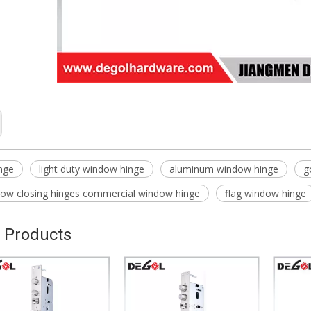
nge
light duty window hinge
aluminum window hinge
g
dow closing hinges commercial window hinge
flag window hinge
 Products