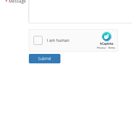
Message
*
Submit