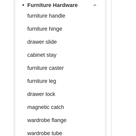
Furniture Hardware
furniture handle
furniture hinge
drawer slide
cabinet stay
furniture caster
furniture leg
drawer lock
magnetic catch
wardrobe flange
wardrobe tube