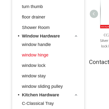
turn thumb
floor drainer
Shower Room
CC2085mm；CC4585mm
CC
Window Hardware
Silver stainless steel multi-bolt
Silver
window handle
lock body with hook made in
lock
China
window hinge
Contact
window lock
window stay
window sliding pulley
Kitchen Hardware
C-Classical Tray