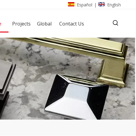
Español
English
|
e
Projects
Global
Contact Us