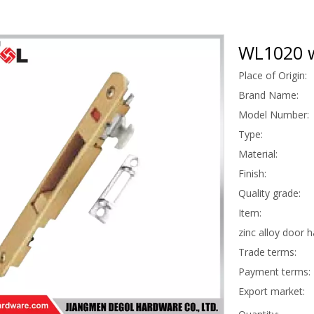
WL1020 w
Place of Origin:
Brand Name:
Model Number:
Type:
Material:
Finish:
Quality grade:
Item:
zinc alloy door 
Trade terms:
Payment terms:
Export market: