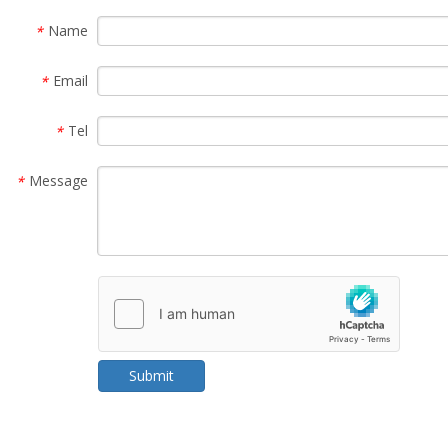
Name
*
Email
*
Tel
*
Message
*
Submit