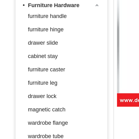
Furniture Hardware
furniture handle
furniture hinge
drawer slide
cabinet stay
furniture caster
furniture leg
drawer lock
magnetic catch
wardrobe flange
wardrobe tube