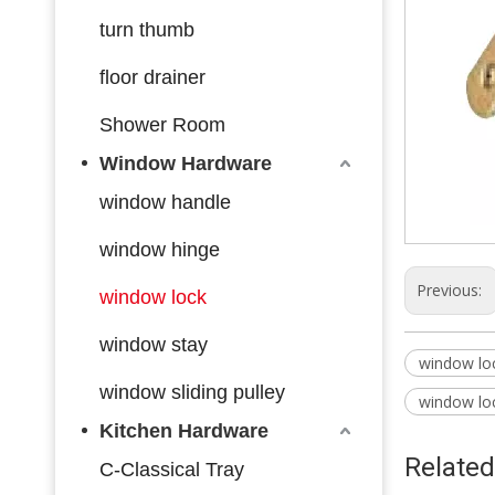
turn thumb
floor drainer
Shower Room
Window Hardware
window handle
window hinge
Previous:
window lock
window stay
window loc
window sliding pulley
window lo
Kitchen Hardware
Related
C-Classical Tray