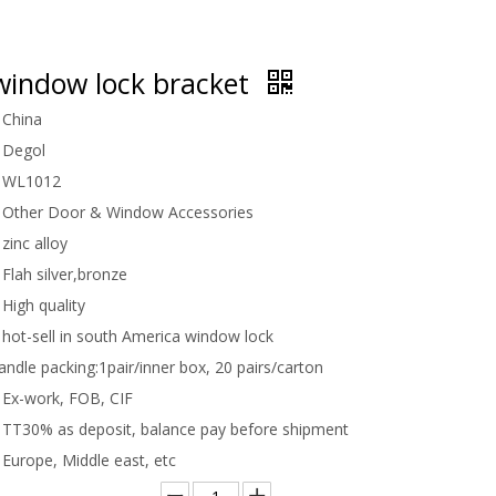
indow lock bracket
China
Degol
WL1012
Other Door & Window Accessories
zinc alloy
Flah silver,bronze
High quality
hot-sell in south America window lock
handle packing:
1pair/inner box, 20 pairs/carton
Ex-work, FOB, CIF
TT30% as deposit, balance pay before shipment
Europe, Middle east, etc