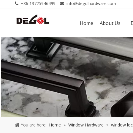
+86 13725946499
info@degolhardware.com


Home
About Us
You are here:
Home
»
Window Hardware
»
window loc