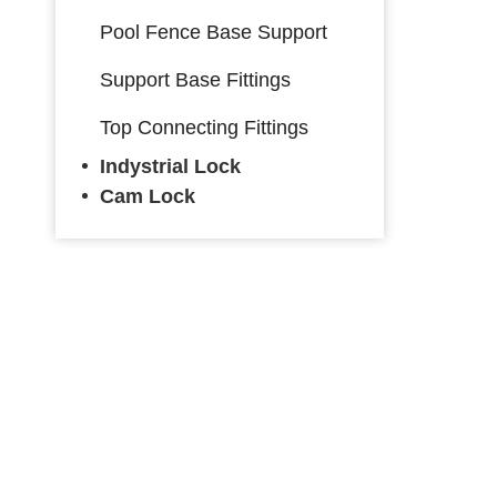
Pool Fence Base Support
Support Base Fittings
Top Connecting Fittings
Indystrial Lock
Cam Lock