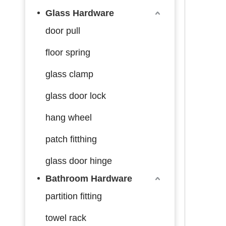
Glass Hardware
door pull
floor spring
glass clamp
glass door lock
hang wheel
patch fitthing
glass door hinge
Bathroom Hardware
partition fitting
towel rack