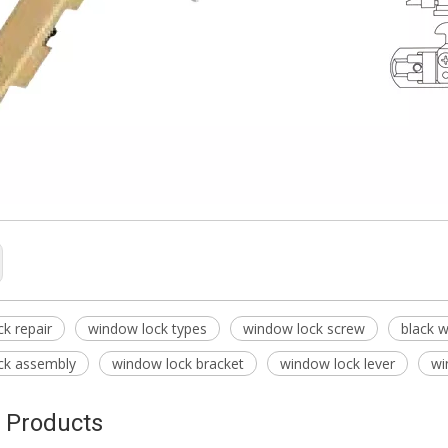
k repair
window lock types
window lock screw
black 
ck assembly
window lock bracket
window lock lever
wi
 Products