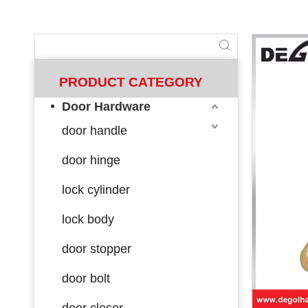
PRODUCT CATEGORY
Door Hardware
door handle
door hinge
lock cylinder
lock body
door stopper
door bolt
door closer