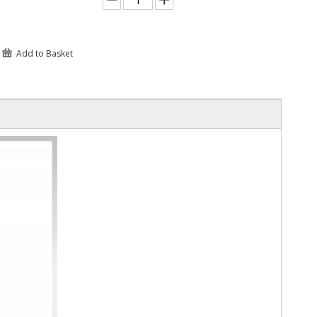
Add to Basket