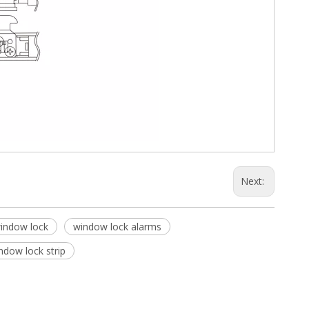
Next:
window lock
window lock alarms
ndow lock strip