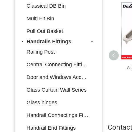
Classical DB Bin
Multi Fit Bin
Pull Out Basket
Handrails Fittings
Railing Post
Central Connecting Fittings
WL1011 Top quality
Al
aluminum sliding window
Door and Windows Accessories
safety lock
Glass Curtain Wall Series
Glass hinges
Handrail Connectings Fittings
Contact
Handrail End Fittings