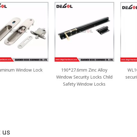
uminum Window Lock
190*27.6mm Zinc Alloy
WL10
Window Security Locks Child
secur
Safety Window Locks
 us