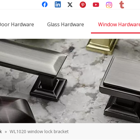
Door Hardware
Glass Hardware
Window Hardwar
k
»
WL1020 window lock bracket