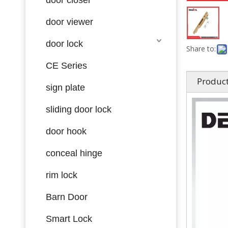
door viewer
door lock
Share to:
CE Series
Product
sign plate
sliding door lock
door hook
conceal hinge
rim lock
Barn Door
Smart Lock