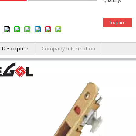
Quantity:
Inquire
 Description
Company Information