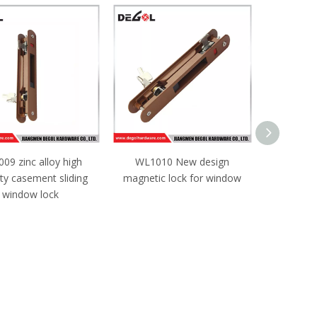
09 zinc alloy high
WL1010 New design
WSH1001
ity casement sliding
magnetic lock for window
Silver 
window lock
Groove 
H