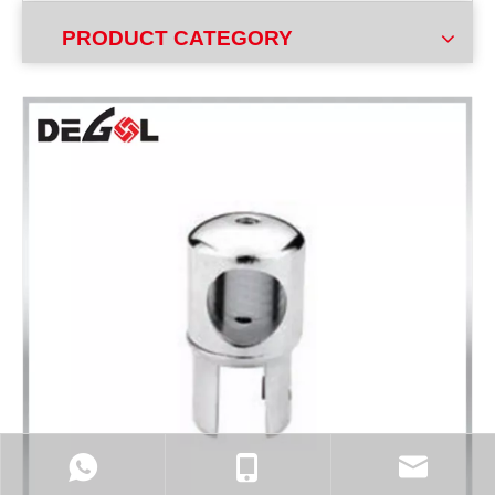
PRODUCT CATEGORY