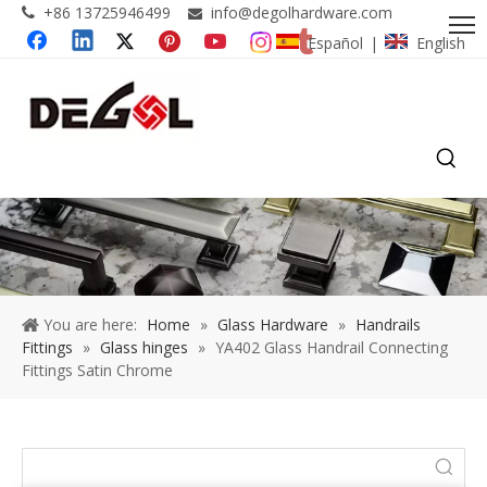
+86 13725946499
info@degolhardware.com


Español
English
|
You are here:
Home
»
Glass Hardware
»
Handrails
Fittings
»
Glass hinges
»
YA402 Glass Handrail Connecting
Fittings Satin Chrome