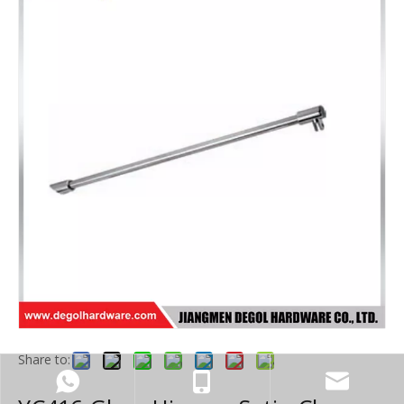
Share to: