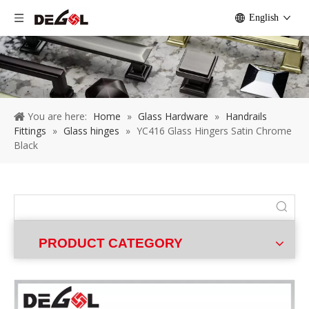
English
You are here:
Home
»
Glass Hardware
»
Handrails
Fittings
»
Glass hinges
»
YC416 Glass Hingers Satin Chrome
Black
PRODUCT CATEGORY