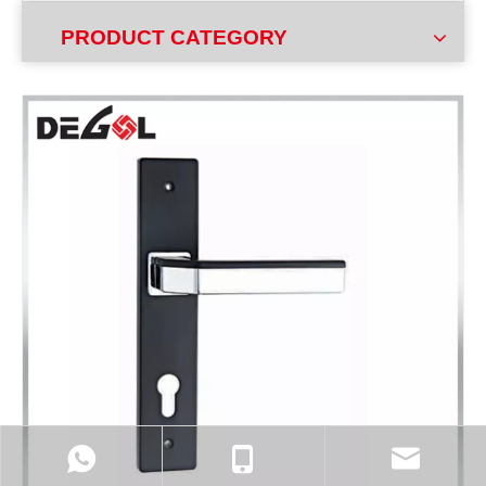
PRODUCT CATEGORY