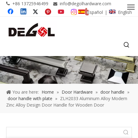
+86 13725946499
info@degolhardware.com


Español
English
|
You are here:
Home
»
Door Hardware
»
door handle
»
door handle with plate
»
ZLH2033 Aluminum Alloy Modern
Zinc Alloy Design Door Handle for Wooden Door