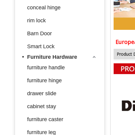
conceal hinge
rim lock
Barn Door
Europea
Smart Lock
Product 
Furniture Hardware
furniture handle
furniture hinge
drawer slide
cabinet stay
furniture caster
furniture leg