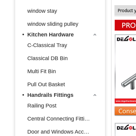
Product 
window stay
window sliding pulley
Kitchen Hardware
C-Classical Tray
Classical DB Bin
Multi Fit Bin
Pull Out Basket
Handrails Fittings
Railing Post
Central Connecting Fittings
Door and Windows Accessories