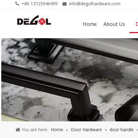
+86 13725946499
info@degolhardware.com


Home
About Us
You are here:
Home
»
Door Hardware
»
door handle