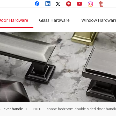
Door Hardware
Glass Hardware
Window Hardwar
»
lever handle
»
LH1010 C shape bedroom double sided door handle