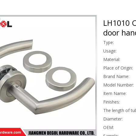
LH1010 C
door han
Type:
Usage:
Material:
Place of Origin:
Brand Name:
Model Number:
Item Name:
Finishes:
The length of tu
Diameter:
OEM:
Sample: