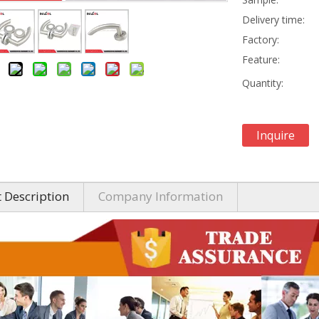
Delivery time:
Factory:
Feature:
Quantity:
Inquire
 Description
Company Information