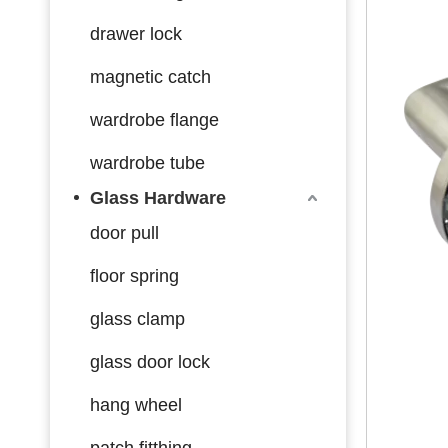
drawer lock
magnetic catch
wardrobe flange
wardrobe tube
Glass Hardware
door pull
floor spring
glass clamp
glass door lock
hang wheel
patch fitthing