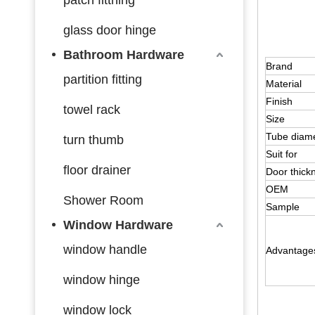
glass door hinge
Bathroom Hardware
Brand
partition fitting
Material
Finish
towel rack
Size
Tube diam
turn thumb
Suit for
floor drainer
Door thick
OEM
Shower Room
Sample
Window Hardware
window handle
Advantage
window hinge
window lock