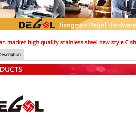
n market high quality stainless steel new style C 
Description