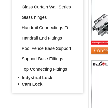
Glass Curtain Wall Series
Glass hinges
Handrail Connectings Fittings
Handrail End Fittings
Pool Fence Base Support
Support Base Fittings
Top Connecting Fittings
Indystrial Lock
Cam Lock