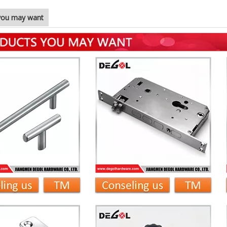
you may want