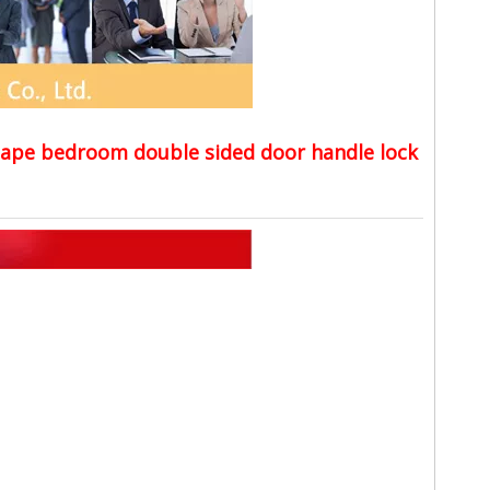
shape bedroom double sided door handle lock