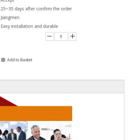
25~35 days after confirm the order
Jiangmen
Easy installation and durable
Add to Basket