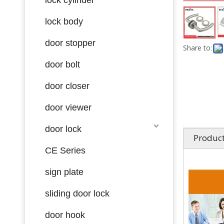
lock body
door stopper
Share to:
door bolt
door closer
door viewer
door lock
Product
CE Series
sign plate
sliding door lock
door hook