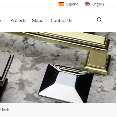
Español
English
|
e
Projects
Global
Contact Us
 lock