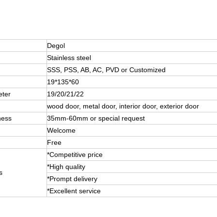
Degol
Stainless steel
SSS, PSS, AB, AC, PVD or Customized
19*135*60
eter
19/20/21/22
wood door, metal door, interior door, exterior door
ness
35mm-60mm or special request
Welcome
Free
*Competitive price
*High quality
s
*Prompt delivery
*Excellent service