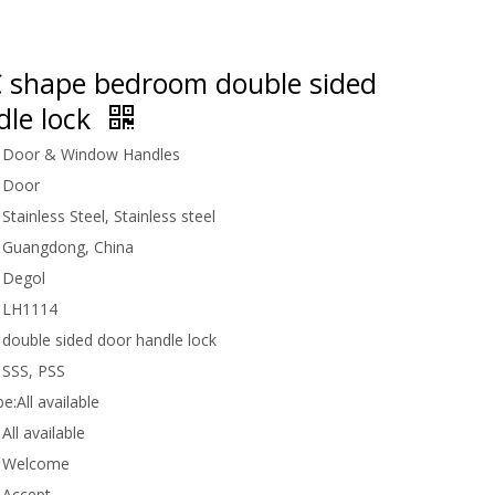
 shape bedroom double sided
dle lock
Door & Window Handles
Door
Stainless Steel, Stainless steel
Guangdong, China
Degol
LH1114
double sided door handle lock
SSS, PSS
be:
All available
All available
Welcome
Accept