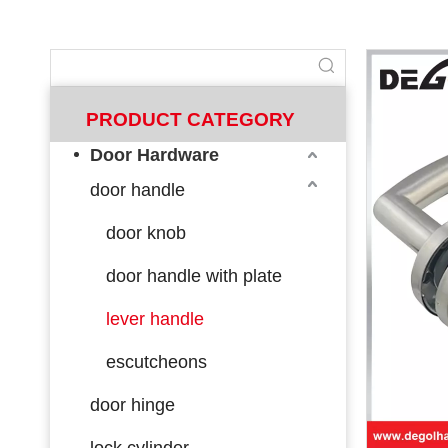
PRODUCT CATEGORY
Door Hardware
door handle
door knob
door handle with plate
lever handle
escutcheons
door hinge
lock cylinder