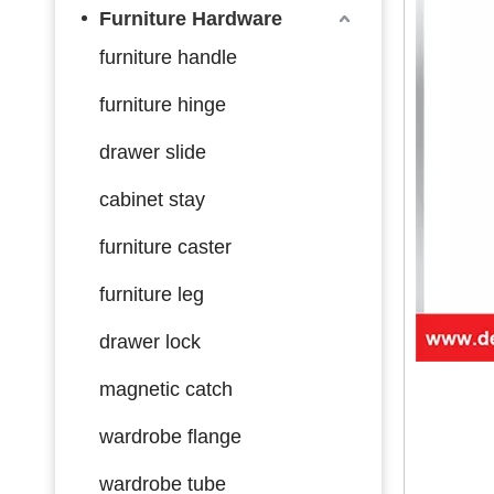
Furniture Hardware
furniture handle
furniture hinge
drawer slide
cabinet stay
furniture caster
furniture leg
drawer lock
magnetic catch
wardrobe flange
wardrobe tube