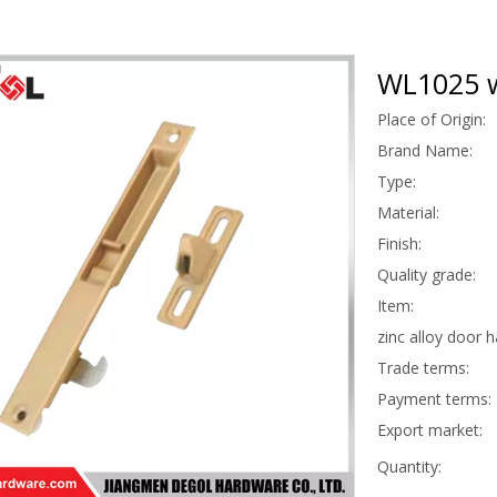
WL1025 
Place of Origin:
Brand Name:
Type:
Material:
Finish:
Quality grade:
Item:
zinc alloy door 
Trade terms:
Payment terms:
Export market:
Quantity: