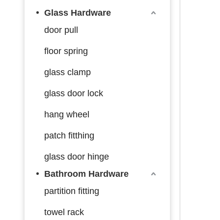
Glass Hardware
door pull
floor spring
glass clamp
glass door lock
hang wheel
patch fitthing
glass door hinge
Bathroom Hardware
partition fitting
towel rack