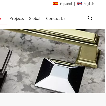
Español
English
|
e
Projects
Global
Contact Us