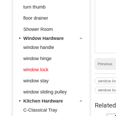
turn thumb
floor drainer
Shower Room
Window Hardware
window handle
window hinge
Previous:
window lock
window stay
window lo
window lo
window sliding pulley
Kitchen Hardware
Related
C-Classical Tray