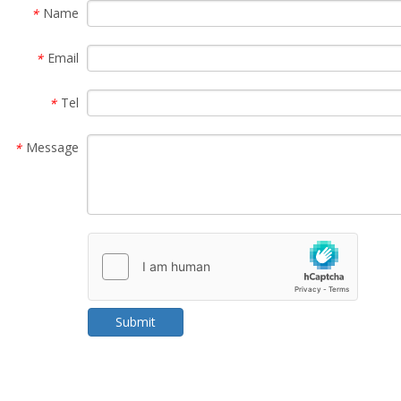
Name
*
Email
*
Tel
*
Message
*
Submit