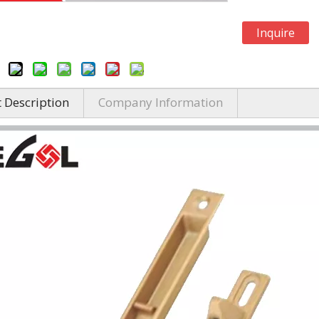
Inquire
 Description
Company Information