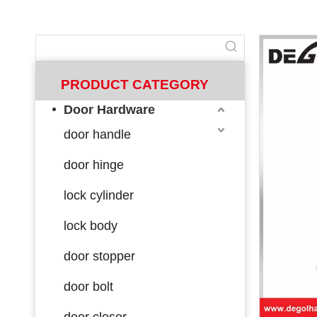
PRODUCT CATEGORY
Door Hardware
door handle
door hinge
lock cylinder
lock body
door stopper
door bolt
door closer