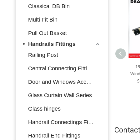
Classical DB Bin
Multi Fit Bin
Pull Out Basket
Handrails Fittings
Railing Post
Aluminum Window Lock
190*27.6mm Zinc Alloy
W
Central Connecting Fittings
Window Security Locks Child
se
Safety Window Locks
Door and Windows Accessories
Glass Curtain Wall Series
Glass hinges
Handrail Connectings Fittings
Contact
Handrail End Fittings