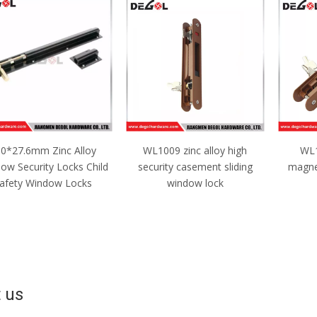
L1009 zinc alloy high
WL1010 New design
WSH10
curity casement sliding
magnetic lock for window
Silv
window lock
Groov
 us