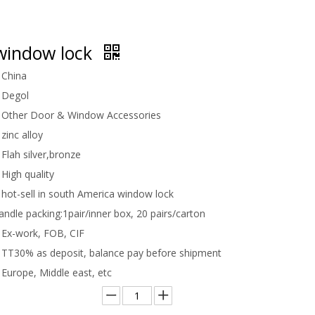
window lock
China
Degol
Other Door & Window Accessories
zinc alloy
Flah silver,bronze
High quality
hot-sell in south America window lock
handle packing:
1pair/inner box, 20 pairs/carton
Ex-work, FOB, CIF
TT30% as deposit, balance pay before shipment
Europe, Middle east, etc