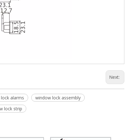
Next:
lock alarms
window lock assembly
 lock strip