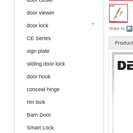
door viewer
door lock
Share to:
CE Series
Product
sign plate
sliding door lock
door hook
conceal hinge
rim lock
Barn Door
Smart Lock