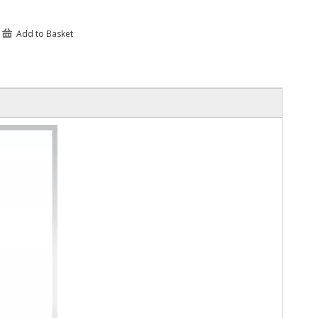
Add to Basket