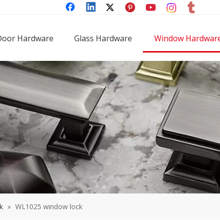
Door Hardware
Glass Hardware
Window Hardwar
k
»
WL1025 window lock