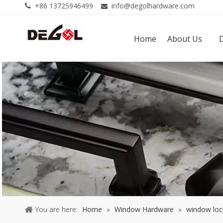
+86 13725946499
info@degolhardware.com


Home
About Us
You are here:
Home
»
Window Hardware
»
window loc