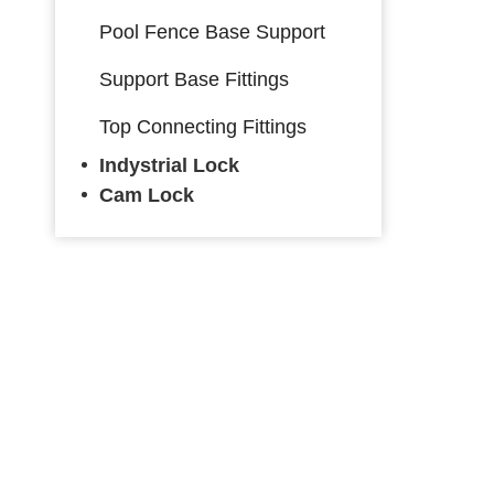
Pool Fence Base Support
Support Base Fittings
Top Connecting Fittings
Indystrial Lock
Cam Lock