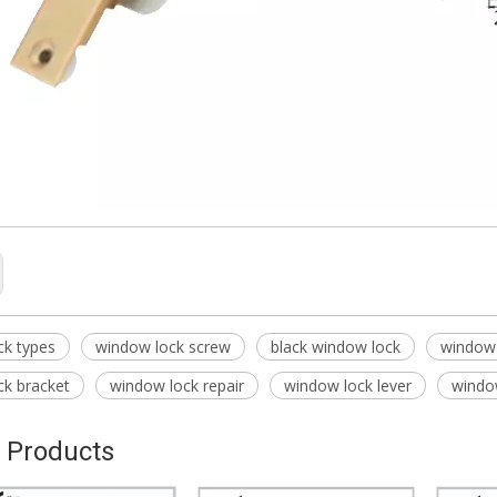
ck types
window lock screw
black window lock
window 
ck bracket
window lock repair
window lock lever
window
 Products