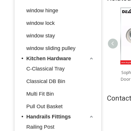
window hinge
window lock
window stay
window sliding pulley
Kitchen Hardware
C-Classical Tray
Premium Zinc-Aluminum
Soph
Door Lever, Elegant Profile,
Door 
Classical DB Bin
Upgrade Your Home Vibe
Multi Fit Bin
Contact
Pull Out Basket
Handrails Fittings
Railing Post