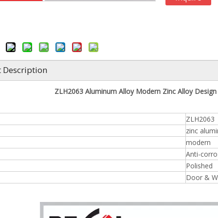
 Description
ZLH2063 Aluminum Alloy Modern Zinc Alloy Desig
ZLH2063
zinc alum
modern
Anti-corro
Polished
Door & W