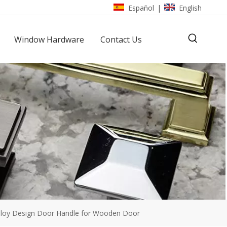
Español
English
|
Window Hardware
Contact Us
lloy Design Door Handle for Wooden Door