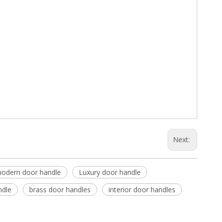
Next:
odern door handle
Luxury door handle
ndle
brass door handles
interior door handles