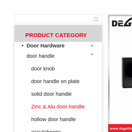
PRODUCT CATEGORY
Door Hardware
door handle
door knob
door handle on plate
solid door handle
Zinc & Alu door handle
hollow door handle
escutcheons