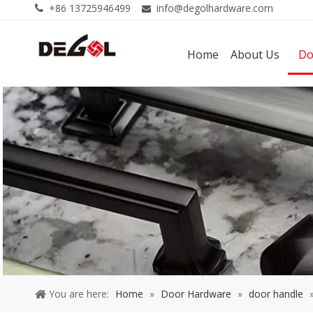
+86 13725946499
info@degolhardware.com


Home
About Us
Do
You are here:
Home
»
Door Hardware
»
door handle