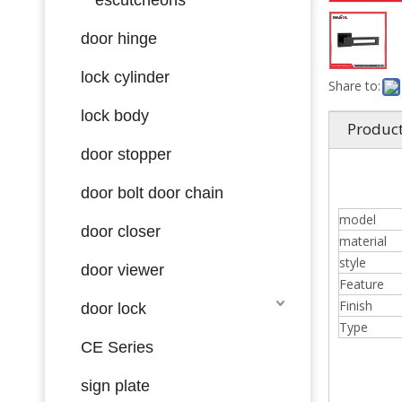
door hinge
lock cylinder
Share to:
lock body
Product
door stopper
door bolt door chain
model
door closer
material
style
door viewer
Feature
Finish
door lock
Type
CE Series
sign plate