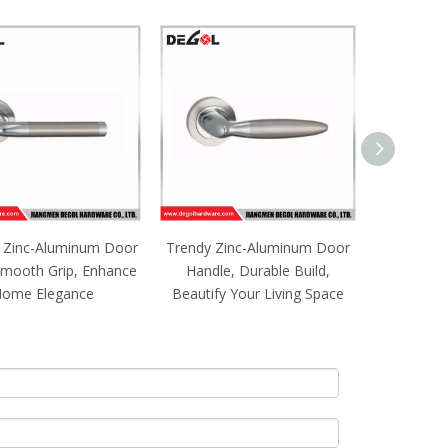
 Zinc-Aluminum Door
Trendy Zinc-Aluminum Door
Noble Zi
Smooth Grip, Enhance
Handle, Durable Build,
Pull, Fi
ome Elegance
Beautify Your Living Space
Upgrad