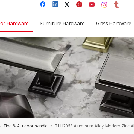
or Hardware
Furniture Hardware
Glass Hardware
»
Zinc & Alu door handle
»
ZLH2063 Aluminum Alloy Modern Zinc A