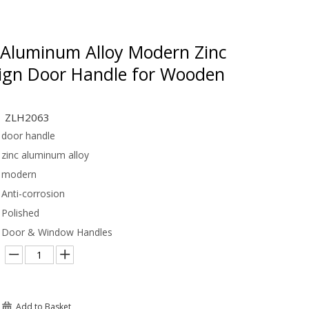
Aluminum Alloy Modern Zinc
sign Door Handle for Wooden
ZLH2063
door handle
zinc aluminum alloy
modern
Anti-corrosion
Polished
Door & Window Handles
Add to Basket