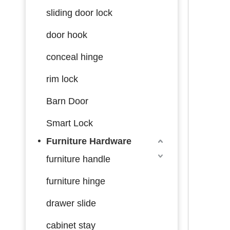
sliding door lock
door hook
conceal hinge
rim lock
Barn Door
Smart Lock
Furniture Hardware
furniture handle
furniture hinge
drawer slide
cabinet stay