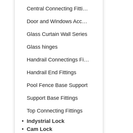
Central Connecting Fittings
Door and Windows Accessories
Glass Curtain Wall Series
Glass hinges
Handrail Connectings Fittings
Handrail End Fittings
Pool Fence Base Support
Support Base Fittings
Top Connecting Fittings
Indystrial Lock
Cam Lock