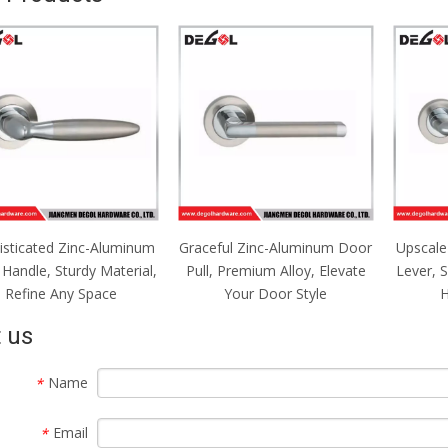
isticated Zinc-Aluminum
Graceful Zinc-Aluminum Door
Upscale
Handle, Sturdy Material,
Pull, Premium Alloy, Elevate
Lever, 
Refine Any Space
Your Door Style
H
 us
Name
*
Email
*