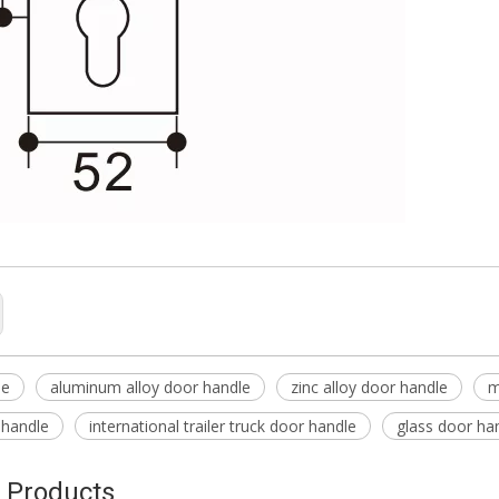
le
aluminum alloy door handle
zinc alloy door handle
m
 handle
international trailer truck door handle
glass door ha
 Products