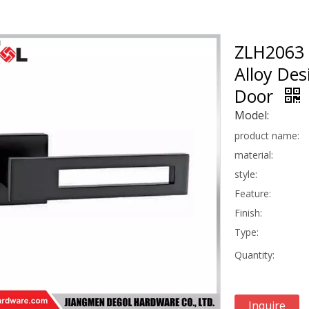
ZLH2063 
Alloy De
Door
Model:
product name:
material:
style:
Feature:
Finish:
Type:
Quantity:
Inquire