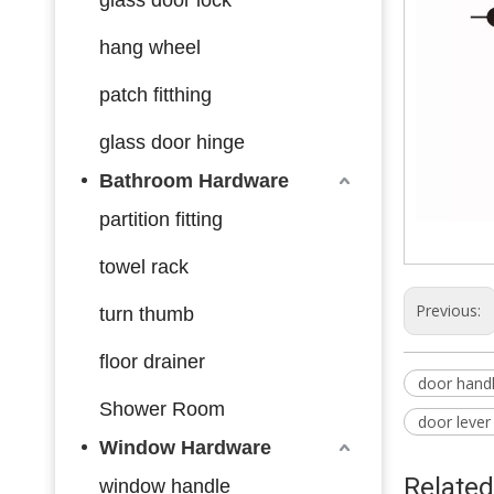
hang wheel
patch fitthing
glass door hinge
Bathroom Hardware
partition fitting
towel rack
Previous:
turn thumb
floor drainer
door hand
Shower Room
door lever
Window Hardware
Related
window handle