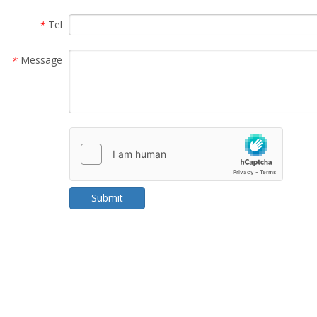
Tel
*
Message
*
Submit