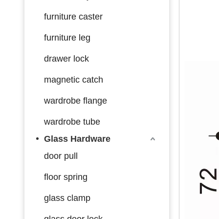
furniture caster
furniture leg
drawer lock
magnetic catch
wardrobe flange
wardrobe tube
Glass Hardware
door pull
floor spring
glass clamp
glass door lock