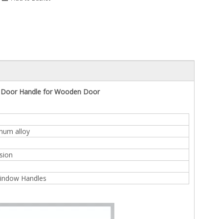
n Door Handle for Wooden Door
inum alloy
sion
indow Handles