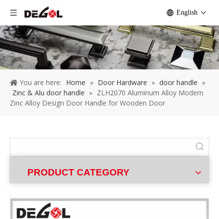
English
You are here:
Home
»
Door Hardware
»
door handle
»
Zinc & Alu door handle
»
ZLH2070 Aluminum Alloy Modern
Zinc Alloy Design Door Handle for Wooden Door
PRODUCT CATEGORY