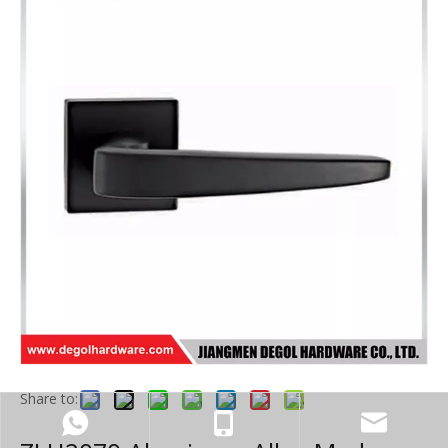
Share to: