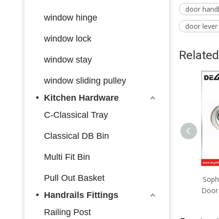
door hand
window hinge
door lever
window lock
Related
window stay
window sliding pulley
Kitchen Hardware
C-Classical Tray
Classical DB Bin
Multi Fit Bin
Pull Out Basket
Premium Zinc-Aluminum
Soph
Door Lever, Elegant Profile,
Door 
Handrails Fittings
Upgrade Your Home Vibe
Railing Post