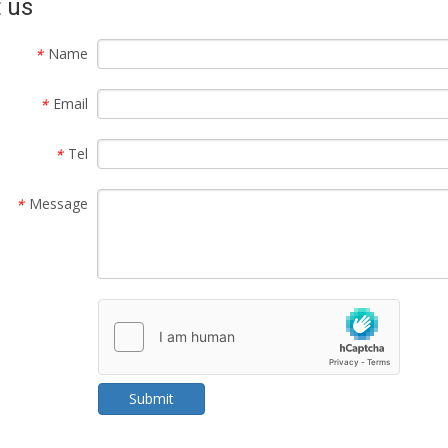
 us
Name
*
Email
*
Tel
*
Message
*
Submit