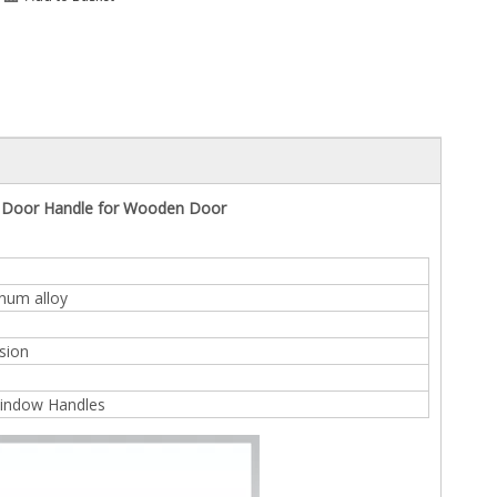
n Door Handle for Wooden Door
inum alloy
sion
indow Handles