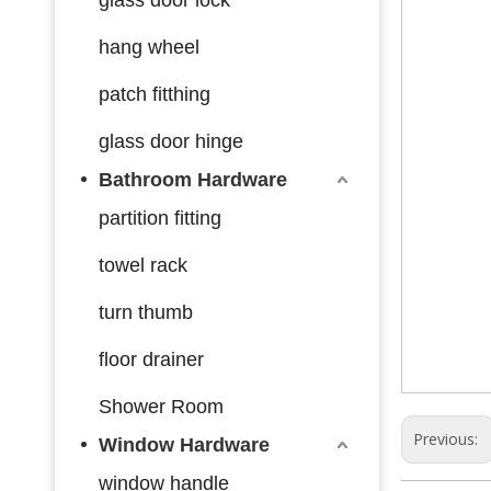
hang wheel
patch fitthing
glass door hinge
Bathroom Hardware
partition fitting
towel rack
turn thumb
floor drainer
Shower Room
Previous:
Window Hardware
window handle