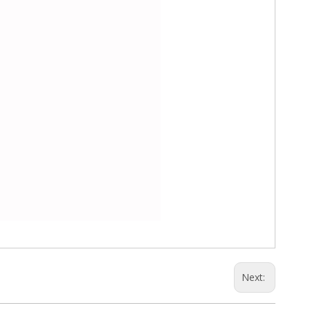
Next: