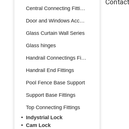
Contact
Central Connecting Fittings
Door and Windows Accessories
Glass Curtain Wall Series
Glass hinges
Handrail Connectings Fittings
Handrail End Fittings
Pool Fence Base Support
Support Base Fittings
Top Connecting Fittings
Indystrial Lock
Cam Lock