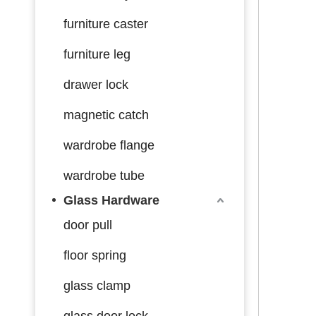
furniture caster
furniture leg
drawer lock
magnetic catch
wardrobe flange
wardrobe tube
Glass Hardware
door pull
floor spring
glass clamp
glass door lock