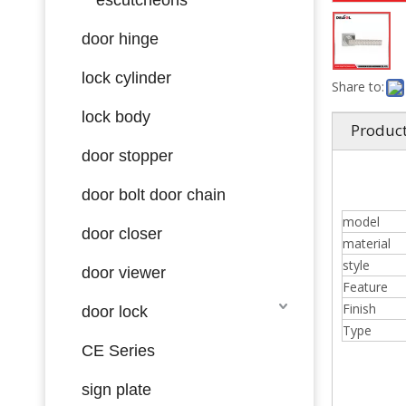
door hinge
lock cylinder
Share to:
lock body
Product
door stopper
door bolt door chain
model
door closer
material
style
door viewer
Feature
Finish
door lock
Type
CE Series
sign plate