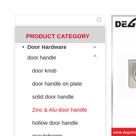
PRODUCT CATEGORY
Door Hardware
door handle
door knob
door handle on plate
solid door handle
Zinc & Alu door handle
hollow door handle
escutcheons