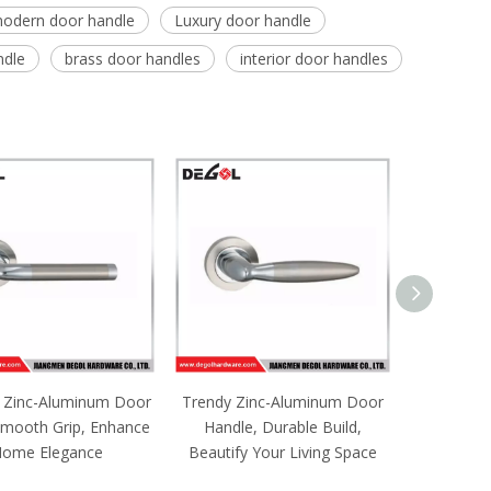
odern door handle
Luxury door handle
ndle
brass door handles
interior door handles
 Zinc-Aluminum Door
Trendy Zinc-Aluminum Door
Noble Zi
Smooth Grip, Enhance
Handle, Durable Build,
Pull, Fi
ome Elegance
Beautify Your Living Space
Upgrad