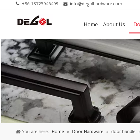
+86 13725946499
info@degolhardware.com


Home
About Us
Do
You are here:
Home
»
Door Hardware
»
door handle