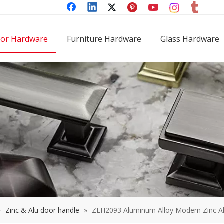
or Hardware
Furniture Hardware
Glass Hardware
»
Zinc & Alu door handle
»
ZLH2093 Aluminum Alloy Modern Zinc A