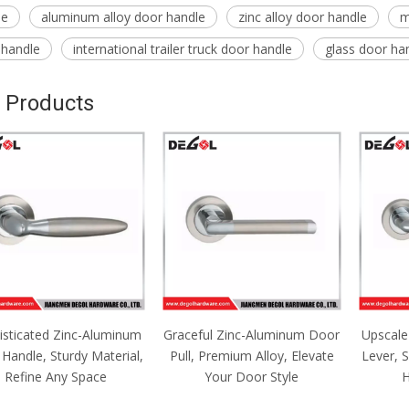
le
aluminum alloy door handle
zinc alloy door handle
m
 handle
international trailer truck door handle
glass door ha
 Products
isticated Zinc-Aluminum
Graceful Zinc-Aluminum Door
Upscale
Handle, Sturdy Material,
Pull, Premium Alloy, Elevate
Lever, 
Refine Any Space
Your Door Style
H