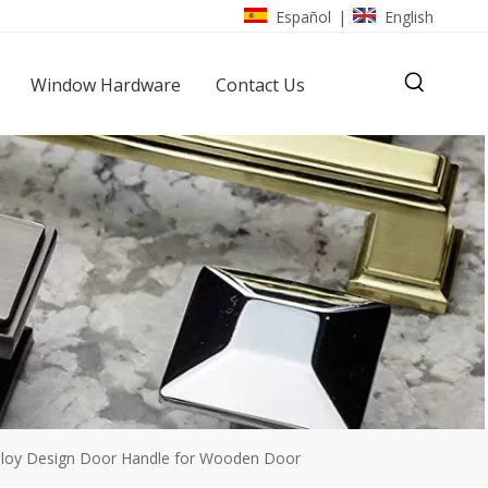
Español
English
|
Window Hardware
Contact Us
lloy Design Door Handle for Wooden Door