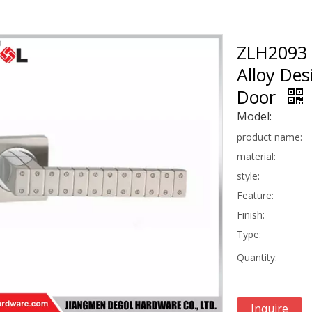
ZLH2093 
Alloy De
Door
Model:
product name:
material:
style:
Feature:
Finish:
Type:
Quantity:
Inquire