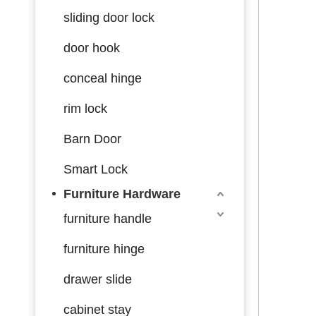
sliding door lock
door hook
conceal hinge
rim lock
Barn Door
Smart Lock
Furniture Hardware
furniture handle
furniture hinge
drawer slide
cabinet stay