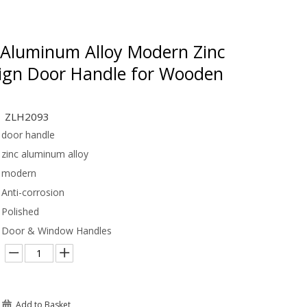
Aluminum Alloy Modern Zinc
sign Door Handle for Wooden
ZLH2093
door handle
zinc aluminum alloy
modern
Anti-corrosion
Polished
Door & Window Handles
Add to Basket