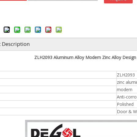
 Description
ZLH2093 Aluminum Alloy Modern Zinc Alloy Desig
ZLH2093
zinc alum
modern
Anti-corro
Polished
Door & W