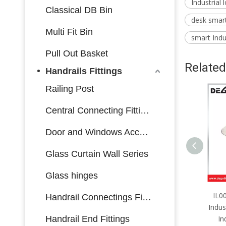
Industrial 
Classical DB Bin
desk smart 
Multi Fit Bin
smart Indus
Pull Out Basket
Related
Handrails Fittings
Railing Post
Central Connecting Fittings
Door and Windows Accessories
Glass Curtain Wall Series
Glass hinges
IL0017 Furniture Hardware
IL0
Handrail Connectings Fittings
Industrial Lock Side Mounting
Indus
Handrail End Fittings
Industrial Lock with Key
In