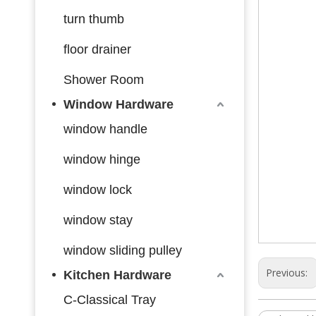
turn thumb
floor drainer
Shower Room
Window Hardware
window handle
window hinge
window lock
window stay
window sliding pulley
Previous:
Kitchen Hardware
C-Classical Tray