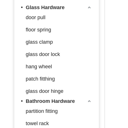
Glass Hardware
door pull
floor spring
glass clamp
glass door lock
hang wheel
patch fitthing
glass door hinge
Bathroom Hardware
partition fitting
towel rack