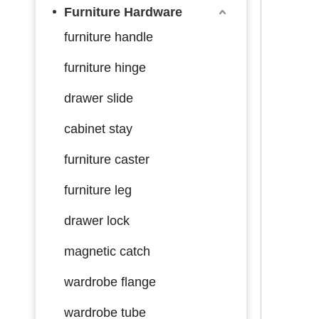
Furniture Hardware
furniture handle
furniture hinge
drawer slide
cabinet stay
furniture caster
furniture leg
drawer lock
magnetic catch
wardrobe flange
wardrobe tube