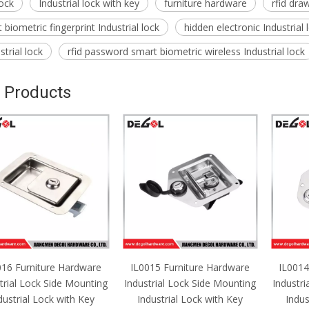
lock
Industrial lock with key
furniture hardware
rfid draw
biometric fingerprint Industrial lock
hidden electronic Industrial
trial lock
rfid password smart biometric wireless Industrial lock
 Products
016 Furniture Hardware
IL0015 Furniture Hardware
IL0014
trial Lock Side Mounting
Industrial Lock Side Mounting
Industri
dustrial Lock with Key
Industrial Lock with Key
Indus