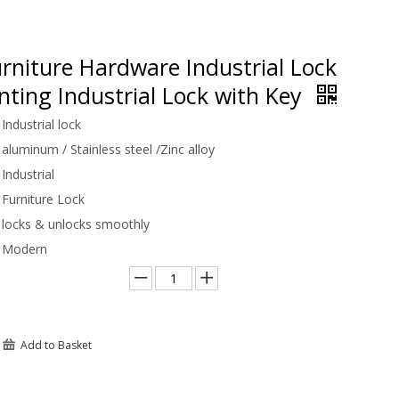
rniture Hardware Industrial Lock
ting Industrial Lock with Key
Industrial lock
aluminum / Stainless steel /Zinc alloy
Industrial
Furniture Lock
locks & unlocks smoothly
Modern
Add to Basket