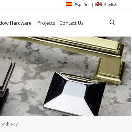
Español
English
|
dow Hardware
Projects
Contact Us
k with Key