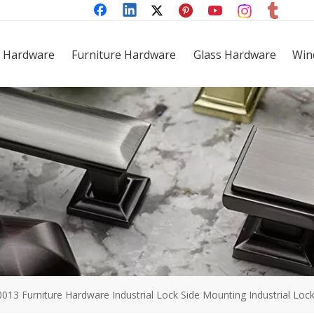
 Hardware
Furniture Hardware
Glass Hardware
Win
0013 Furniture Hardware Industrial Lock Side Mounting Industrial Loc