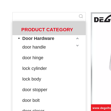
PRODUCT CATEGORY
Door Hardware
door handle
door hinge
lock cylinder
lock body
door stopper
door bolt
door closer