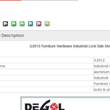
 Description
IL0013 Furniture Hardware Industrial Lock Side Mou
IL0012
ame
Industrial
aluminum /
n
Industrial
Furniture
locks & u