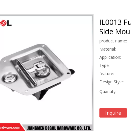
IL0013 Fu
Side Moun
product name:
Material:
Application:
Type:
feature:
Design Style:
Quantity:
Inquire