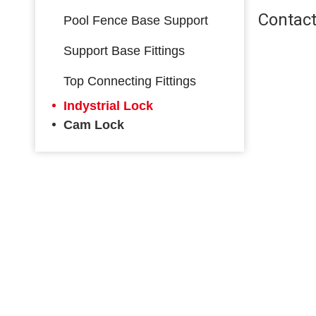
Contact
Pool Fence Base Support
Support Base Fittings
Top Connecting Fittings
Indystrial Lock
Cam Lock