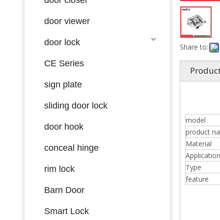
door viewer
door lock
Share to:
CE Series
Product
sign plate
sliding door lock
model
door hook
product n
Material
conceal hinge
Applicatio
Type
rim lock
feature
Barn Door
Smart Lock