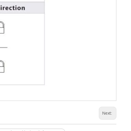
Next: