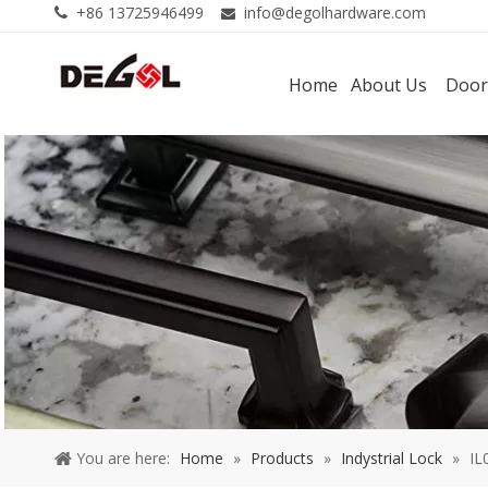
+86 13725946499
info@degolhardware.com


Home
About Us
Door
You are here:
Home
»
Products
»
Indystrial Lock
»
IL