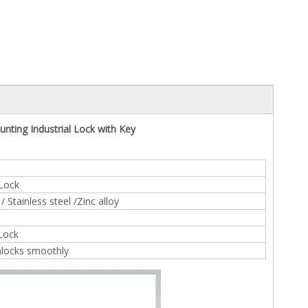
nting Industrial Lock with Key
 Lock
 Stainless steel /Zinc alloy
 Lock
nlocks smoothly