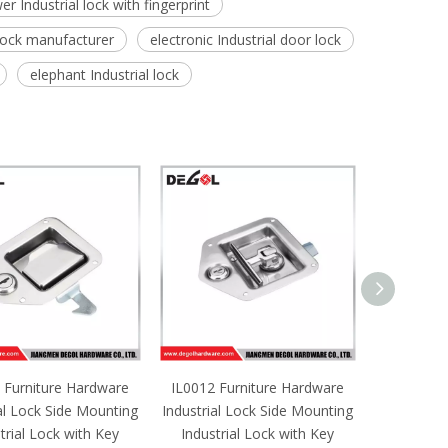
er Industrial lock with fingerprint
 lock manufacturer
electronic Industrial door lock
elephant Industrial lock
 Furniture Hardware
IL0012 Furniture Hardware
IL0011 F
al Lock Side Mounting
Industrial Lock Side Mounting
Industrial
trial Lock with Key
Industrial Lock with Key
Industri