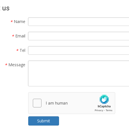
 us
Name
*
Email
*
Tel
*
Message
*
Submit